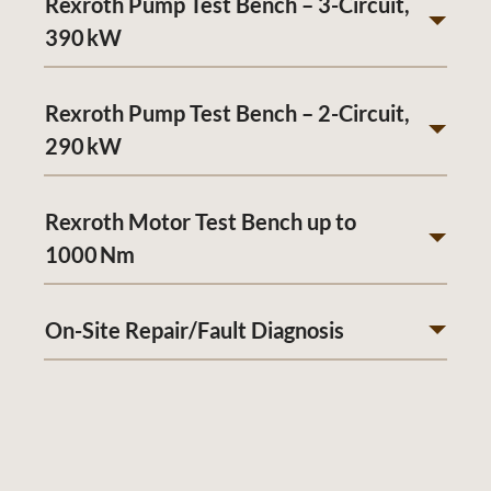
Rexroth Pump Test Bench – 3-Circuit,
390 kW
Rexroth Pump Test Bench – 2-Circuit,
290 kW
Rexroth Motor Test Bench up to
1000 Nm
On-Site Repair/Fault Diagnosis