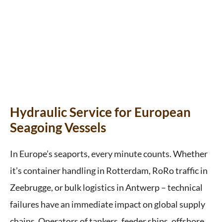
Hydraulic Service for European
Seagoing Vessels
In Europe’s seaports, every minute counts. Whether
it’s container handling in Rotterdam, RoRo traffic in
Zeebrugge, or bulk logistics in Antwerp – technical
failures have an immediate impact on global supply
chains. Operators of tankers, feeder ships, offshore