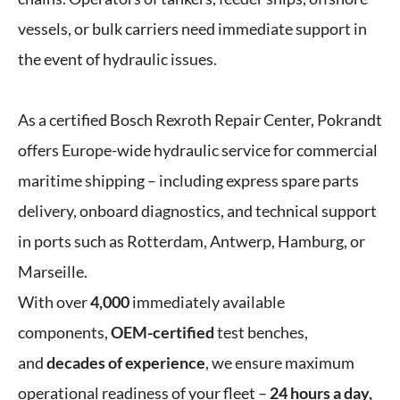
vessels, or bulk carriers need immediate support in
the event of hydraulic issues.
As a certified Bosch Rexroth Repair Center, Pokrandt
offers Europe-wide hydraulic service for commercial
maritime shipping – including express spare parts
delivery, onboard diagnostics, and technical support
in ports such as Rotterdam, Antwerp, Hamburg, or
Marseille.
With over
4,000
immediately available
components,
OEM-certified
test benches,
and
decades of experience
, we ensure maximum
operational readiness of your fleet –
24 hours a day,