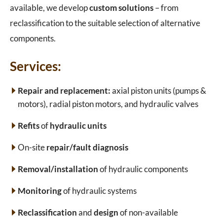
available, we develop
custom solutions
– from
reclassification to the suitable selection of alternative
components.
Services:
Repair and replacement:
axial piston units (pumps &
motors), radial piston motors, and hydraulic valves
Refits
of
hydraulic units
On-site
repair/fault diagnosis
Removal/installation
of hydraulic components
Monitoring
of hydraulic systems
Reclassification
and
design
of non-available