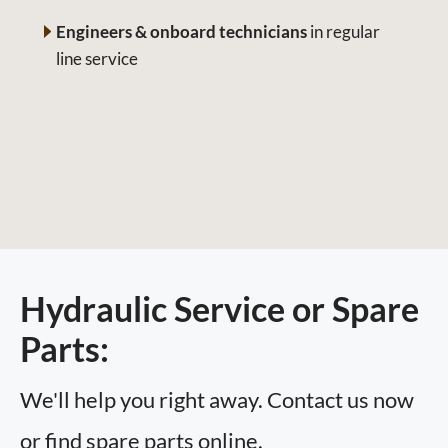
Engineers & onboard technicians
in regular
line service
Hydraulic Service or Spare
Parts:
We'll help you right away. Contact us now
or find spare parts online.