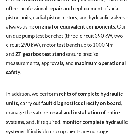
offers professional
repair and replacement
of axial
piston units, radial piston motors, and hydraulic valves –
always using
original or equivalent components
. Our
unique pump test benches (three-circuit 390 kW, two-
circuit 290 kW), motor test bench up to 1000 Nm,
and
ZF gearbox test stand
ensure precise
measurements, approvals, and
maximum operational
safety
.
In addition, we perform
refits of complete hydraulic
units
, carry out
fault diagnostics directly on board
,
manage the
safe removal and installation
of entire
systems, and, if required,
monitor complete hydraulic
systems
. If individual components are no longer