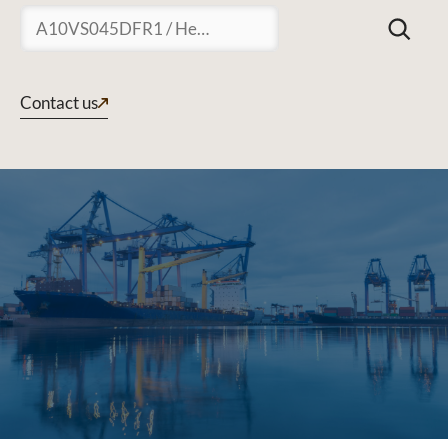
Suchen
Contact us