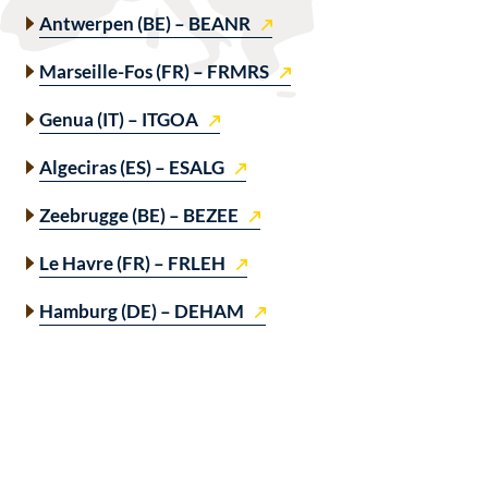
Antwerpen (BE) – BEANR
Marseille-Fos (FR) – FRMRS
Genua (IT) – ITGOA
Algeciras (ES) – ESALG
Zeebrugge (BE) – BEZEE
Le Havre (FR) – FRLEH
Hamburg (DE) – DEHAM