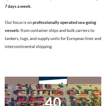
7 days a week
.
Our focus is on
professionally operated sea-going
vessels
: from container ships and bulk carriers to
tankers, tugs, and supply units for European liner and
intercontinental shipping.
40