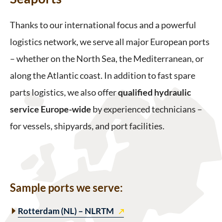
Thanks to our international focus and a powerful
logistics network, we serve all major European ports
– whether on the North Sea, the Mediterranean, or
along the Atlantic coast. In addition to fast spare
parts logistics, we also offer
qualified hydraulic
service Europe-wide
by experienced technicians –
for vessels, shipyards, and port facilities.
Sample ports we serve
:
Rotterdam (NL) – NLRTM