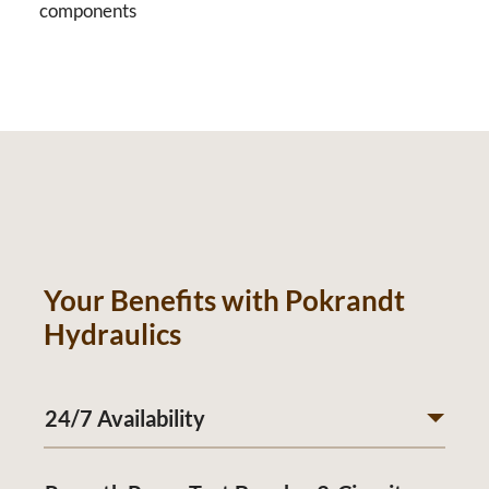
components
Your Benefits with Pokrandt
Hydraulics
24/7 Availability