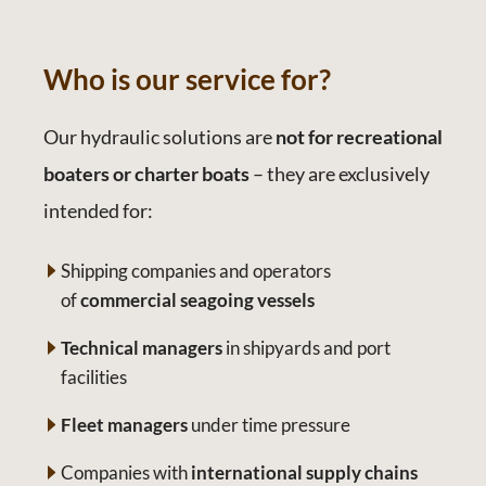
Who is our service for?
Our hydraulic solutions are
not for recreational
boaters or charter boats
– they are exclusively
intended for:
Shipping companies and operators
of
commercial seagoing vessels
Technical managers
in shipyards and port
facilities
Fleet managers
under time pressure
Companies with
international supply chains