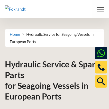
Skip
to
Men
content
Home
-
Hydraulic Service for Seagoing Vessels in
European Ports
Hydraulic Service & Spare
Parts
for Seagoing Vessels in
European Ports