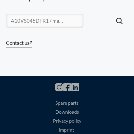
Suchen
Contact us
Spare parts
Downloads
Privacy policy
Imprint