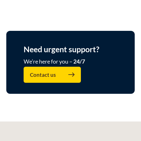
Need urgent support?
We’re here for you –
24/7
Contact us