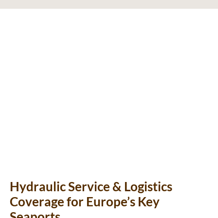
Hydraulic Service & Logistics
Coverage for Europe’s Key
Seaports