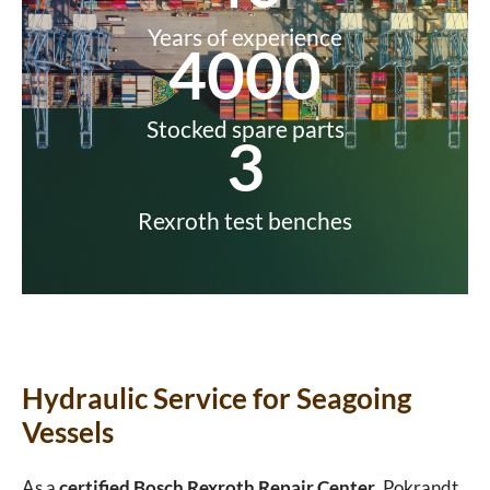
Years of experience
4000
Stocked spare parts
3
Rexroth test benches
Hydraulic Service for Seagoing
Vessels
As a
certified Bosch Rexroth Repair Center
, Pokrandt