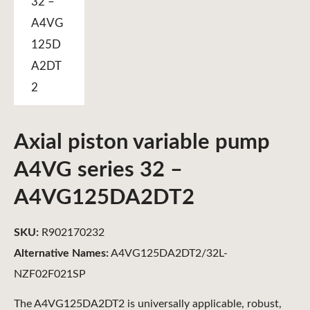
Axial piston variable pump
A4VG series 32 –
A4VG125DA2DT2
SKU:
R902170232
Alternative Names:
A4VG125DA2DT2/32L-
NZF02F021SP
The A4VG125DA2DT2 is universally applicable, robust,