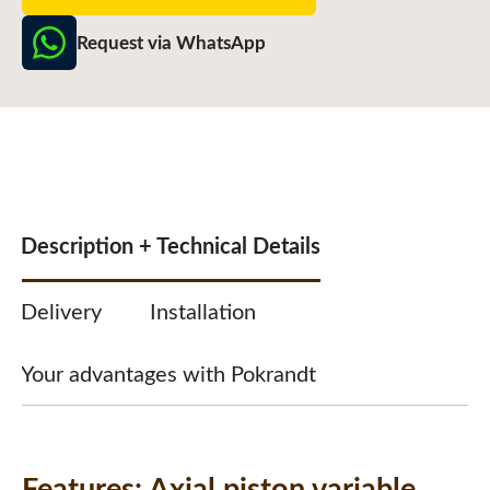
Request via WhatsApp
Description + Technical Details
Delivery
Installation
Your advantages with Pokrandt
Features:
Axial piston variable