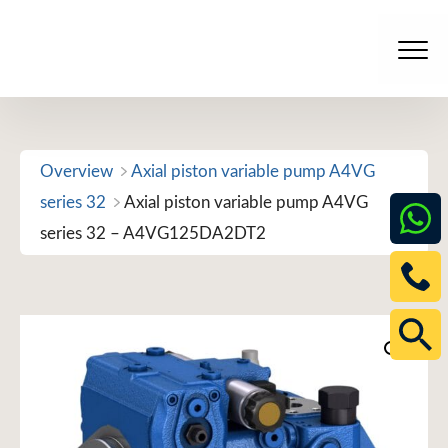
Skip
to
Men
content
Overview
Axial piston variable pump A4VG
series 32
Axial piston variable pump A4VG
series 32 – A4VG125DA2DT2