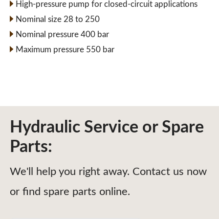
High-pressure pump for closed-circuit applications
Nominal size 28 to 250
Nominal pressure 400 bar
Maximum pressure 550 bar
Hydraulic Service or Spare
Parts:
We'll help you right away. Contact us now
or find spare parts online.