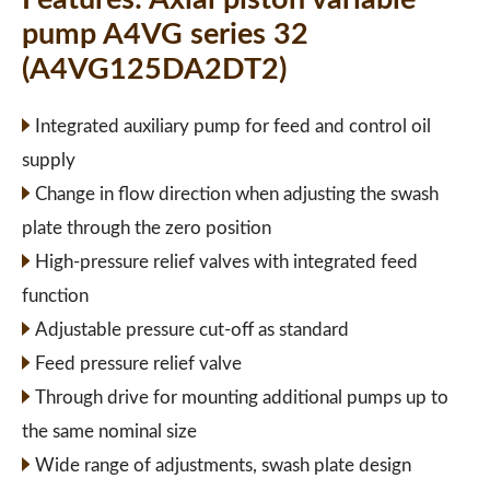
pump A4VG series 32
(A4VG125DA2DT2)
Integrated auxiliary pump for feed and control oil
supply
Change in flow direction when adjusting the swash
plate through the zero position
High-pressure relief valves with integrated feed
function
Adjustable pressure cut-off as standard
Feed pressure relief valve
Through drive for mounting additional pumps up to
the same nominal size
Wide range of adjustments, swash plate design