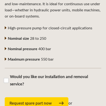
and low-maintenance. It is ideal for continuous use under
load—whether in hydraulic power units, mobile machines,
or on-board systems.
High-pressure pump for closed-circuit applications
Nominal size
28 to 250
Nominal pressure
400 bar
Maximum pressure
550 bar
Would you like our installation and removal
service?
Request spare part now
or