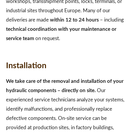
workshops, transshipment points, locks, terminals, or
industrial sites throughout Europe. Many of our
deliveries are made
within 12 to 24 hours
– including
technical coordination with your maintenance or
service team
on request.
Installation
We take care of the removal and installation of your
hydraulic components – directly on site.
Our
experienced service technicians analyze your systems,
identify malfunctions, and professionally replace
defective components. On-site service can be
provided at production sites, in factory buildings,