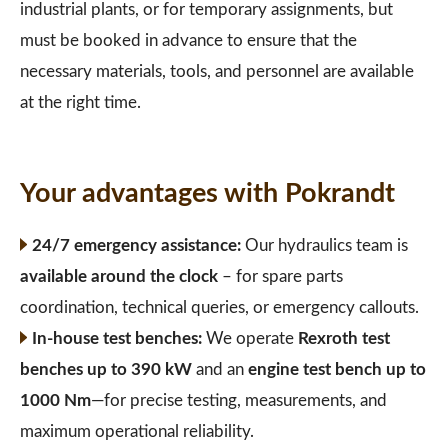
industrial plants, or for temporary assignments, but
must be booked in advance to ensure that the
necessary materials, tools, and personnel are available
at the right time.
Your advantages with Pokrandt
24/7 emergency assistance:
Our hydraulics team is
available around the clock
– for spare parts
coordination, technical queries, or emergency callouts.
In-house test benches:
We operate
Rexroth test
benches up to 390 kW
and an
engine test bench up to
1000 Nm
—for precise testing, measurements, and
maximum operational reliability.