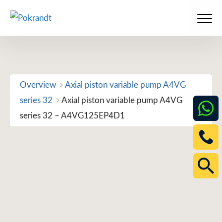
Skip
to
Men
content
Overview
Axial piston variable pump A4VG
series 32
Axial piston variable pump A4VG
series 32 – A4VG125EP4D1