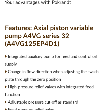
Your advantages with Pokrandt
Features:
Axial piston variable
pump A4VG series 32
(A4VG125EP4D1)
Integrated auxiliary pump for feed and control oil
supply
Change in flow direction when adjusting the swash
plate through the zero position
High-pressure relief valves with integrated feed
function
Adjustable pressure cut-off as standard
Feed pressure relief valve