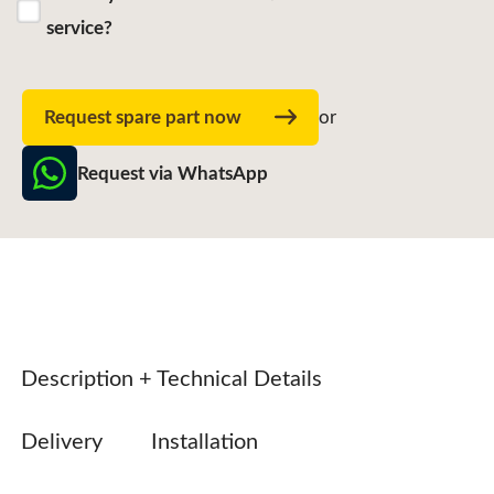
service?
Request spare part now
or
Request via WhatsApp
Description + Technical Details
Delivery
Installation