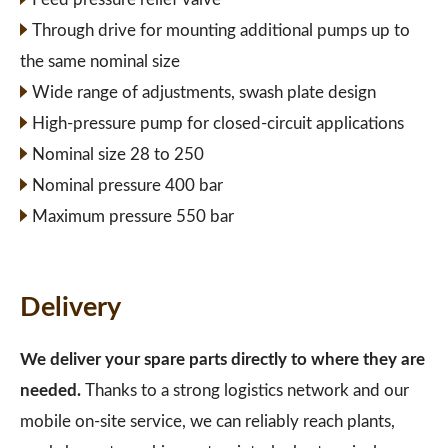
Through drive for mounting additional pumps up to
the same nominal size
Wide range of adjustments, swash plate design
High-pressure pump for closed-circuit applications
Nominal size 28 to 250
Nominal pressure 400 bar
Maximum pressure 550 bar
Delivery
We deliver your spare parts directly to where they are
needed.
Thanks to a strong logistics network and our
mobile on-site service, we can reliably reach plants,