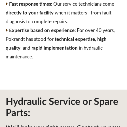
Fast response times:
Our service technicians come
directly to your facility
when it matters—from fault
diagnosis to complete repairs.
Expertise based on experience:
For over 40 years,
Pokrandt has stood for
technical expertise
,
high
quality
, and
rapid implementation
in hydraulic
maintenance.
Hydraulic Service or Spare
Parts: