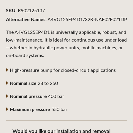
SKU:
R902125137
Alternative Names:
A4VG125EP4D1/32R-NAF02F021DP
The A4VG125EP4D1 is universally applicable, robust, and
low-maintenance. It is ideal for continuous use under load
—whether in hydraulic power units, mobile machines, or
on-board systems.
High-pressure pump for closed-circuit applications
Nominal size
28 to 250
Nominal pressure
400 bar
Maximum pressure
550 bar
Would you like our installation and removal