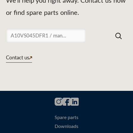
We'll help you right away. Contact us now
or find spare parts online.
Suchen
Contact us
Spare parts
Downloads