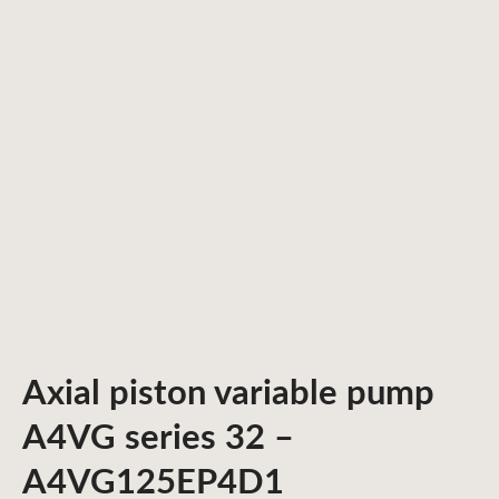
Axial piston variable pump
A4VG series 32 –
A4VG125EP4D1