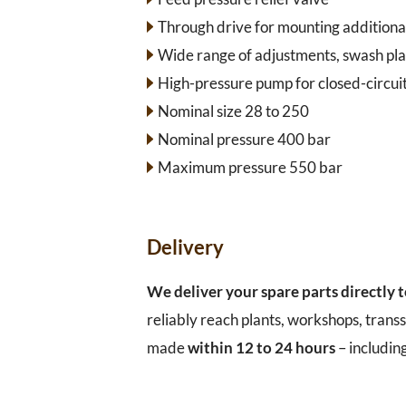
Through drive for mounting additiona
Wide range of adjustments, swash pla
High-pressure pump for closed-circuit
Nominal size 28 to 250
Nominal pressure 400 bar
Maximum pressure 550 bar
Delivery
We deliver your spare parts directly 
reliably reach plants, workshops, transs
made
within 12 to 24 hours
– includin