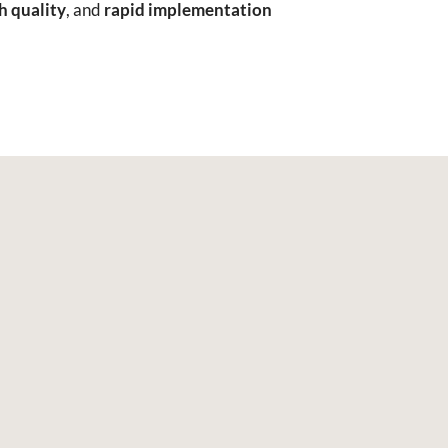
h quality
, and
rapid implementation