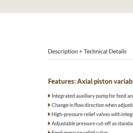
Description + Technical Details
Features:
Axial piston vari
Integrated auxiliary pump for feed and
Change in flow direction when adjusti
High-pressure relief valves with inte
Adjustable pressure cut-off as standa
Feed pressure relief valve