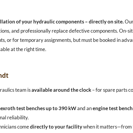
llation of your hydraulic components – directly on site.
Our
tions, and professionally replace defective components. On-sit
plants, or for temporary assignments, but must be booked in adv
able at the right time.
ndt
aulics team is
available around the clock
– for spare parts co
exroth test benches up to 390 kW
and an
engine test benc
 reliability.
hnicians come
directly to your facility
when it matters—from fa