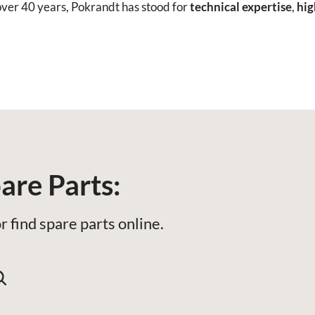
ver 40 years, Pokrandt has stood for
technical expertise
,
hig
are Parts:
r find spare parts online.