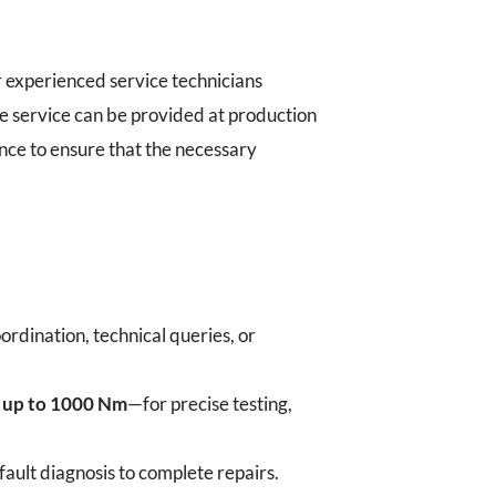
 experienced service technicians
e service can be provided at production
ance to ensure that the necessary
ordination, technical queries, or
h up to 1000 Nm
—for precise testing,
ult diagnosis to complete repairs.