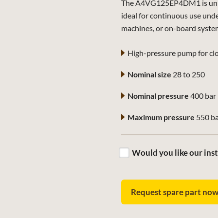
The A4VG125EP4DM1 is univer
ideal for continuous use und
machines, or on-board syste
High-pressure pump for clo
Nominal size
28 to 250
Nominal pressure
400 bar
Maximum pressure
550 b
Would you like our inst
Request spare part no