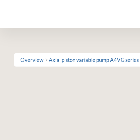
Skip
to
content
Overview
Axial piston variable pump A4VG series