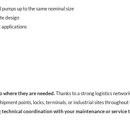
l pumps up to the same nominal size
te design
 applications
to where they are needed.
Thanks to a strong logistics networ
hipment points, locks, terminals, or industrial sites throughou
g
technical coordination with your maintenance or service