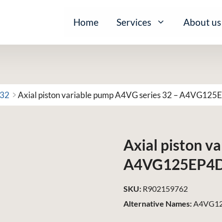
Home
Services
About us
 32
Axial piston variable pump A4VG series 32 – A4VG1
Axial piston v
A4VG125EP4
SKU:
R902159762
Alternative Names:
A4VG12