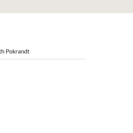
th Pokrandt