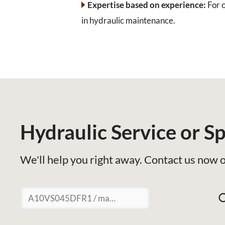
Expertise based on experience:
For o
in hydraulic maintenance.
Hydraulic Service or Sp
We'll help you right away. Contact us now o
Suchen