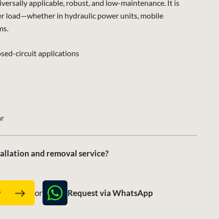
sally applicable, robust, and low-maintenance. It is
er load—whether in hydraulic power units, mobile
ms.
sed-circuit applications
ar
allation and removal service?
Request via WhatsApp
w
or