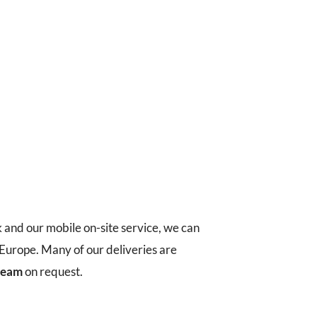
k and our mobile on-site service, we can
t Europe. Many of our deliveries are
 team
on request.