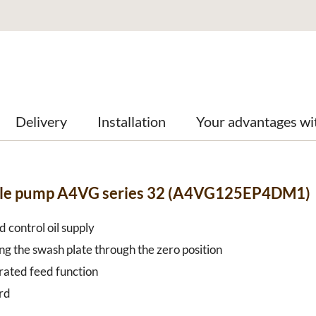
Delivery
Installation
Your advantages wi
able pump A4VG series 32 (A4VG125EP4DM1)
 control oil supply
ng the swash plate through the zero position
grated feed function
rd