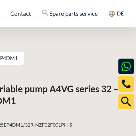
Contact
Spare parts service
DE
25EP4DM1
ariable pump A4VG series 32 –
DM1
5EP4DM1/32R-NZF02F001PH-S