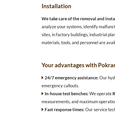
Installation
We take care of the removal and insta
analyze your systems, identify malfunc
sites, in factory buildings, industrial 
materials, tools, and personnel are avail
Your advantages with Pokra
24/7 emergency assistance:
Our hydr
emergency callouts.
In-house test benches:
We operate
R
measurements, and maximum operational
Fast response times:
Our service tec