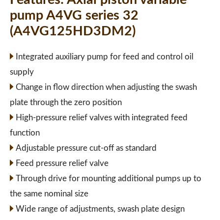
pump A4VG series 32
(A4VG125HD3DM2)
Integrated auxiliary pump for feed and control oil
supply
Change in flow direction when adjusting the swash
plate through the zero position
High-pressure relief valves with integrated feed
function
Adjustable pressure cut-off as standard
Feed pressure relief valve
Through drive for mounting additional pumps up to
the same nominal size
Wide range of adjustments, swash plate design