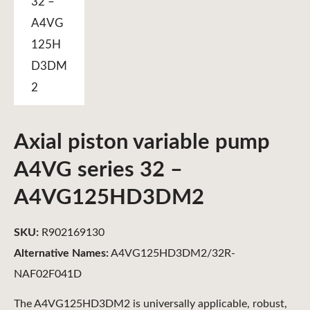
Axial piston variable pump
A4VG series 32 –
A4VG125HD3DM2
SKU:
R902169130
Alternative Names:
A4VG125HD3DM2/32R-
NAF02F041D
The A4VG125HD3DM2 is universally applicable, robust,