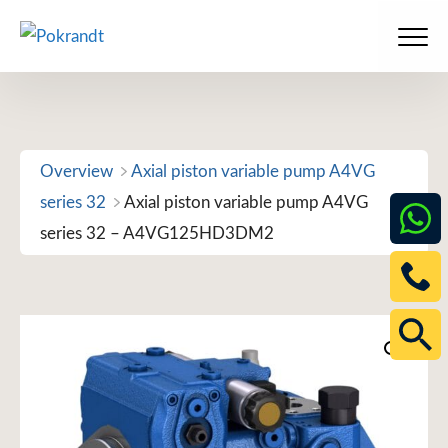
Skip
to
Men
content
Overview
Axial piston variable pump A4VG
series 32
Axial piston variable pump A4VG
series 32 – A4VG125HD3DM2