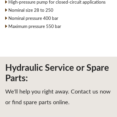
High-pressure pump for closed-circuit applications
Nominal size 28 to 250
Nominal pressure 400 bar
Maximum pressure 550 bar
Hydraulic Service or Spare
Parts:
We'll help you right away. Contact us now
or find spare parts online.