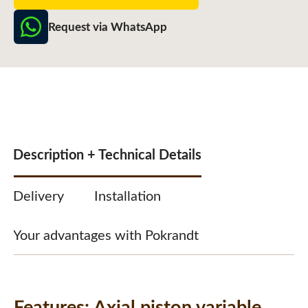
Request via WhatsApp
Description + Technical Details
Delivery
Installation
Your advantages with Pokrandt
Features:
Axial piston variable