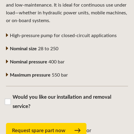
and low-maintenance. It is ideal for continuous use under
load—whether in hydraulic power units, mobile machines,
or on-board systems.
High-pressure pump for closed-circuit applications
Nominal size
28 to 250
Nominal pressure
400 bar
Maximum pressure
550 bar
Would you like our installation and removal
service?
Request spare part now
or