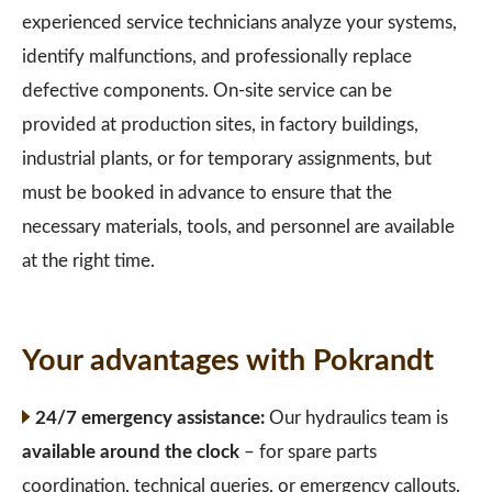
experienced service technicians analyze your systems,
identify malfunctions, and professionally replace
defective components. On-site service can be
provided at production sites, in factory buildings,
industrial plants, or for temporary assignments, but
must be booked in advance to ensure that the
necessary materials, tools, and personnel are available
at the right time.
Your advantages with Pokrandt
24/7 emergency assistance:
Our hydraulics team is
available around the clock
– for spare parts
coordination, technical queries, or emergency callouts.