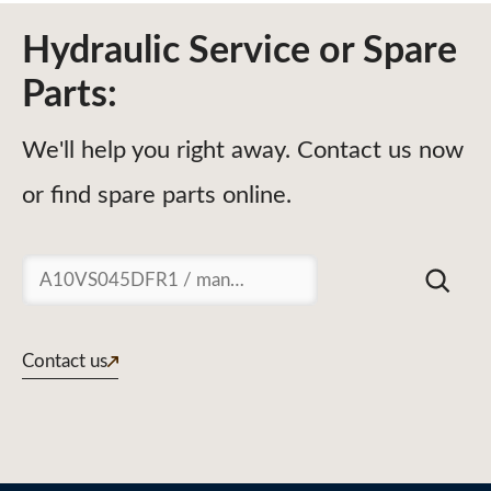
Hydraulic Service or Spare
Parts:
We'll help you right away. Contact us now
or find spare parts online.
Suchen
Contact us