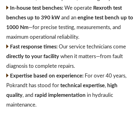
In-house test benches:
We operate
Rexroth test
benches up to 390 kW
and an
engine test bench up to
1000 Nm
—for precise testing, measurements, and
maximum operational reliability.
Fast response times:
Our service technicians come
directly to your facility
when it matters—from fault
diagnosis to complete repairs.
Expertise based on experience:
For over 40 years,
Pokrandt has stood for
technical expertise
,
high
quality
, and
rapid implementation
in hydraulic
maintenance.