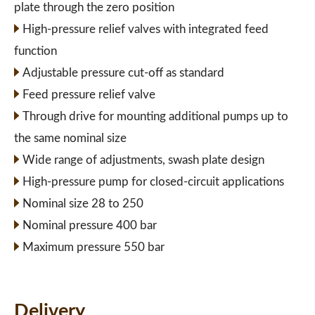
plate through the zero position
High-pressure relief valves with integrated feed
function
Adjustable pressure cut-off as standard
Feed pressure relief valve
Through drive for mounting additional pumps up to
the same nominal size
Wide range of adjustments, swash plate design
High-pressure pump for closed-circuit applications
Nominal size 28 to 250
Nominal pressure 400 bar
Maximum pressure 550 bar
Delivery