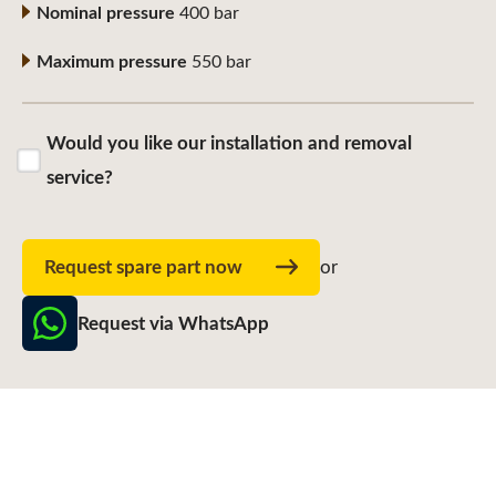
Nominal pressure
400 bar
Maximum pressure
550 bar
Would you like our installation and removal
service?
Request spare part now
or
Request via WhatsApp