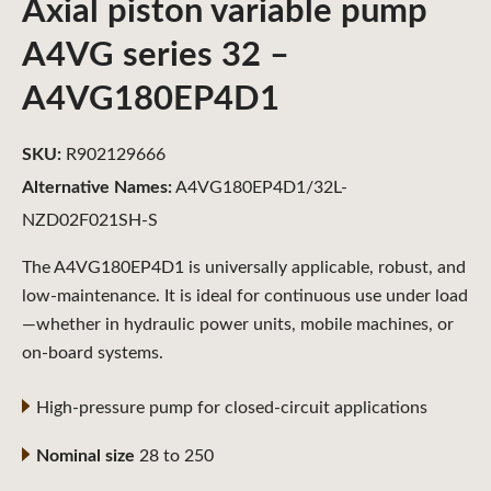
Axial piston variable pump
A4VG series 32 –
A4VG180EP4D1
SKU:
R902129666
Alternative Names:
A4VG180EP4D1/32L-
NZD02F021SH-S
The A4VG180EP4D1 is universally applicable, robust, and
low-maintenance. It is ideal for continuous use under load
—whether in hydraulic power units, mobile machines, or
on-board systems.
High-pressure pump for closed-circuit applications
Nominal size
28 to 250