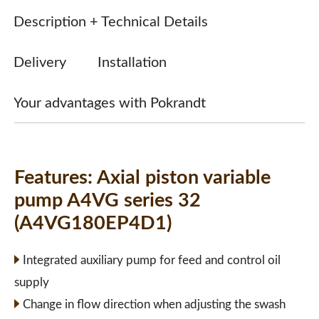
Description + Technical Details
Delivery
Installation
Your advantages with Pokrandt
Features:
Axial piston variable
pump A4VG series 32
(A4VG180EP4D1)
Integrated auxiliary pump for feed and control oil
supply
Change in flow direction when adjusting the swash