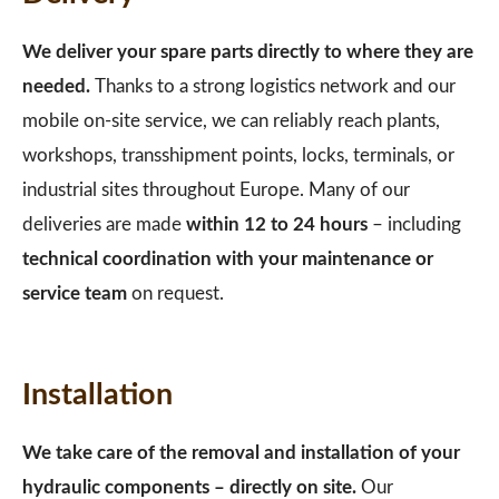
We deliver your spare parts directly to where they are
needed.
Thanks to a strong logistics network and our
mobile on-site service, we can reliably reach plants,
workshops, transshipment points, locks, terminals, or
industrial sites throughout Europe. Many of our
deliveries are made
within 12 to 24 hours
– including
technical coordination with your maintenance or
service team
on request.
Installation
We take care of the removal and installation of your
hydraulic components – directly on site.
Our