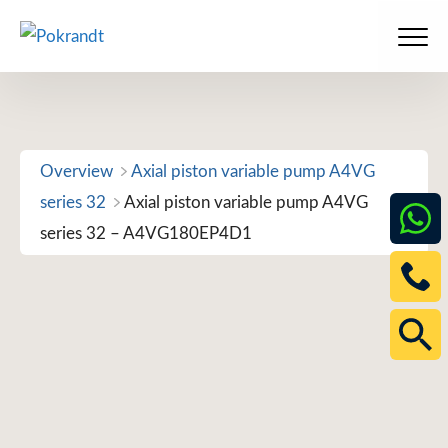
Skip
to
Men
content
Overview
Axial piston variable pump A4VG
series 32
Axial piston variable pump A4VG
series 32 – A4VG180EP4D1