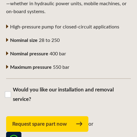
—whether in hydraulic power units, mobile machines, or
on-board systems.
High-pressure pump for closed-circuit applications
Nominal size
28 to 250
Nominal pressure
400 bar
Maximum pressure
550 bar
Would you like our installation and removal
service?
Request spare part now
or