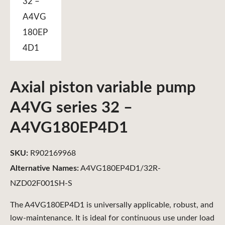
Axial piston variable pump
A4VG series 32 –
A4VG180EP4D1
SKU:
R902169968
Alternative Names:
A4VG180EP4D1/32R-
NZD02F001SH-S
The A4VG180EP4D1 is universally applicable, robust, and
low-maintenance. It is ideal for continuous use under load