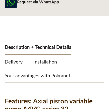
Request via WhatsApp
Description + Technical Details
Delivery
Installation
Your advantages with Pokrandt
Features:
Axial piston variable