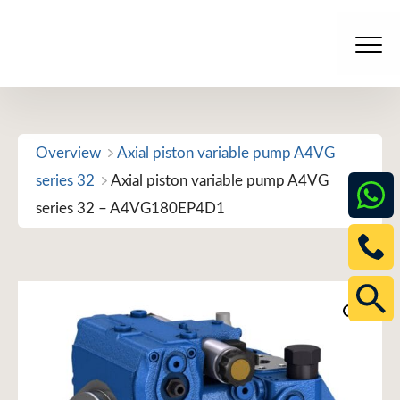
Skip
to
Men
content
Overview
Axial piston variable pump A4VG
series 32
Axial piston variable pump A4VG
series 32 – A4VG180EP4D1