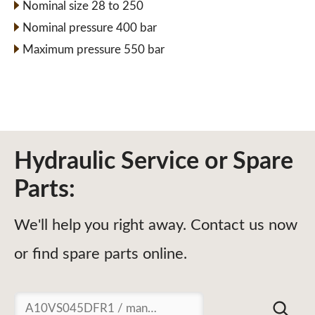
Nominal size 28 to 250
Nominal pressure 400 bar
Maximum pressure 550 bar
Hydraulic Service or Spare
Parts:
We'll help you right away. Contact us now
or find spare parts online.
Suchen