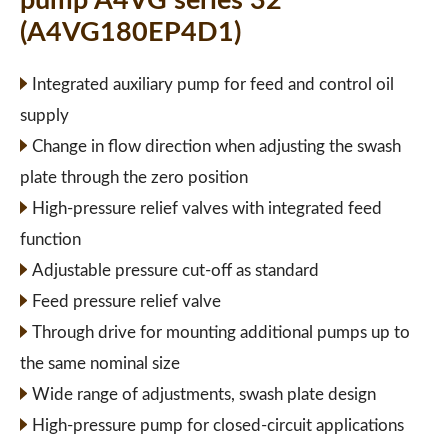
pump A4VG series 32
(A4VG180EP4D1)
Integrated auxiliary pump for feed and control oil
supply
Change in flow direction when adjusting the swash
plate through the zero position
High-pressure relief valves with integrated feed
function
Adjustable pressure cut-off as standard
Feed pressure relief valve
Through drive for mounting additional pumps up to
the same nominal size
Wide range of adjustments, swash plate design
High-pressure pump for closed-circuit applications