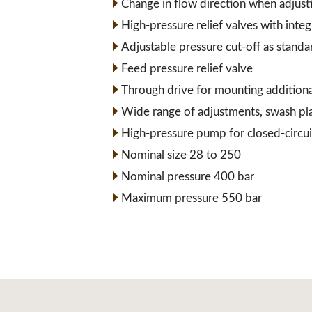
Change in flow direction when adjust
High-pressure relief valves with inte
Adjustable pressure cut-off as standa
Feed pressure relief valve
Through drive for mounting addition
Wide range of adjustments, swash pl
High-pressure pump for closed-circui
Nominal size 28 to 250
Nominal pressure 400 bar
Maximum pressure 550 bar