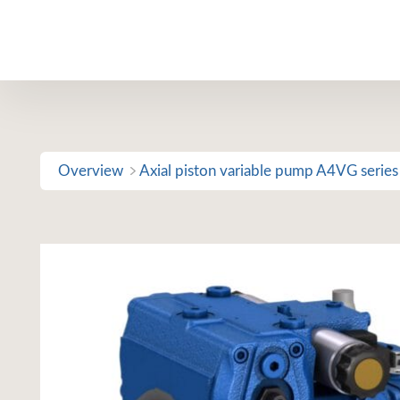
Skip
to
content
Overview
Axial piston variable pump A4VG series