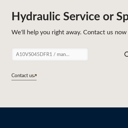
Hydraulic Service or Sp
We'll help you right away. Contact us now 
Suchen
Contact us