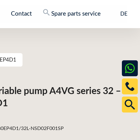
Contact
Spare parts service
DE
80EP4D1
ariable pump A4VG series 32 –
D1
0EP4D1/32L-NSD02F001SP