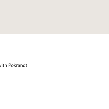
with Pokrandt