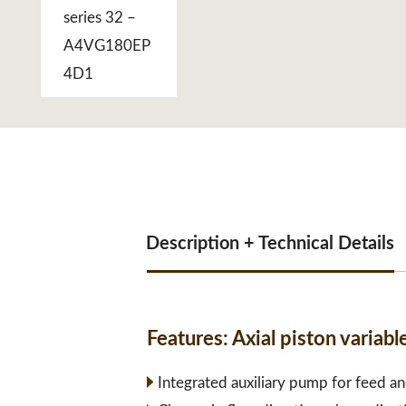
Description + Technical Details
Features:
Axial piston varia
Integrated auxiliary pump for feed an