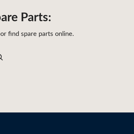
are Parts:
or find spare parts online.