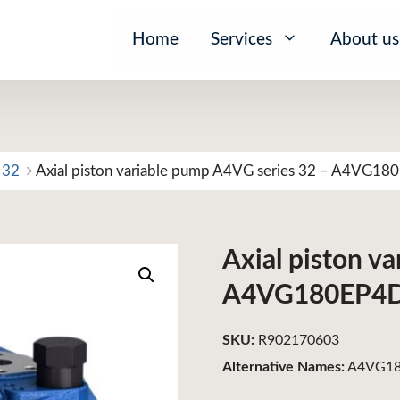
Home
Services
About us
 32
Axial piston variable pump A4VG series 32 – A4VG1
Axial piston v
A4VG180EP4
SKU:
R902170603
Alternative Names:
A4VG18