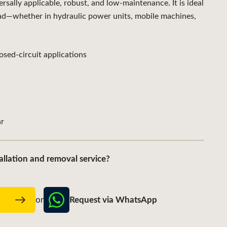
ally applicable, robust, and low-maintenance. It is ideal
ad—whether in hydraulic power units, mobile machines,
sed-circuit applications
r
allation and removal service?
Request via WhatsApp
w
or