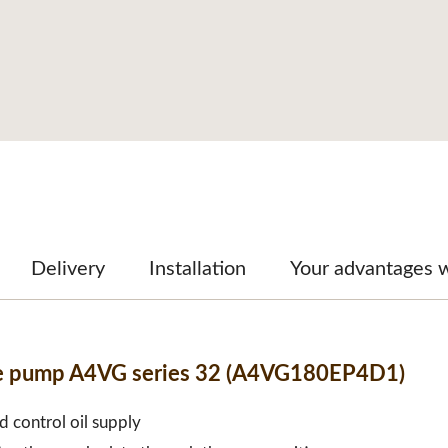
Delivery
Installation
Your advantages 
ble pump A4VG series 32 (A4VG180EP4D1)
d control oil supply