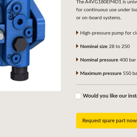
The A4VG180EP4D1 is univers
for continuous use under lo
or on-board systems.
High-pressure pump for clo
Nominal size
28 to 250
Nominal pressure
400 bar
Maximum pressure
550 ba
Would you like our inst
Request spare part no