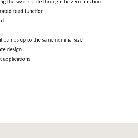
ing the swash plate through the zero position
grated feed function
rd
al pumps up to the same nominal size
ate design
t applications