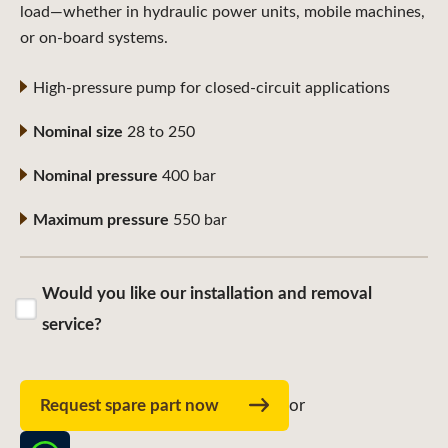
load—whether in hydraulic power units, mobile machines,
or on-board systems.
High-pressure pump for closed-circuit applications
Nominal size
28 to 250
Nominal pressure
400 bar
Maximum pressure
550 bar
Would you like our installation and removal
service?
Request spare part now
or