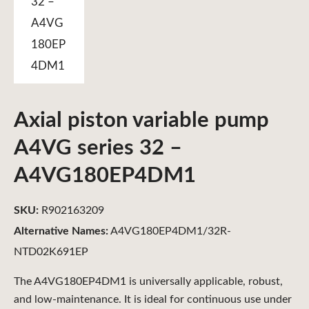
Axial piston variable pump
A4VG series 32 –
A4VG180EP4DM1
SKU:
R902163209
Alternative Names:
A4VG180EP4DM1/32R-
NTD02K691EP
The A4VG180EP4DM1 is universally applicable, robust,
and low-maintenance. It is ideal for continuous use under