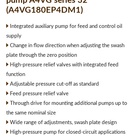
pump A4VG series 32
(A4VG180EP4DM1)
Integrated auxiliary pump for feed and control oil
supply
Change in flow direction when adjusting the swash
plate through the zero position
High-pressure relief valves with integrated feed
function
Adjustable pressure cut-off as standard
Feed pressure relief valve
Through drive for mounting additional pumps up to
the same nominal size
Wide range of adjustments, swash plate design
High-pressure pump for closed-circuit applications