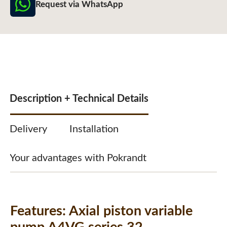
Request via WhatsApp
Description + Technical Details
Delivery
Installation
Your advantages with Pokrandt
Features:
Axial piston variable