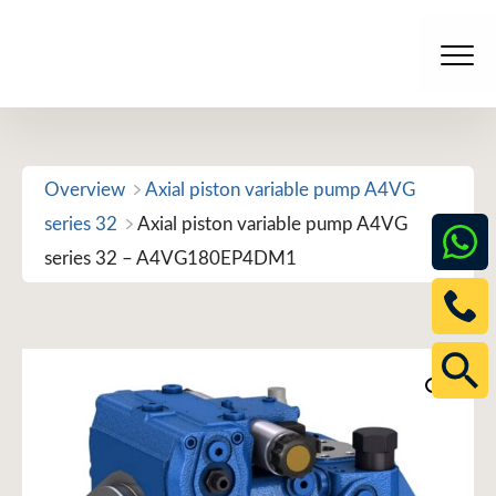
Skip
to
Men
content
Overview
Axial piston variable pump A4VG
series 32
Axial piston variable pump A4VG
series 32 – A4VG180EP4DM1