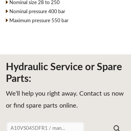
Nominal size 28 to 250
Nominal pressure 400 bar
Maximum pressure 550 bar
Hydraulic Service or Spare
Parts:
We'll help you right away. Contact us now
or find spare parts online.
Suchen