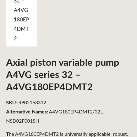
Axial piston variable pump
A4VG series 32 –
A4VG180EP4DMT2
SKU:
R902163312
Alternative Names:
A4VG180EP4DMT2/32L-
NSD02F001SH
The A4VG180EP4DMT2 is universally applicable, robust,