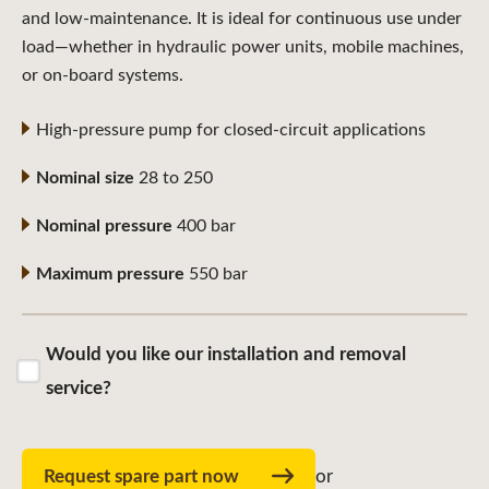
and low-maintenance. It is ideal for continuous use under
load—whether in hydraulic power units, mobile machines,
or on-board systems.
High-pressure pump for closed-circuit applications
Nominal size
28 to 250
Nominal pressure
400 bar
Maximum pressure
550 bar
Would you like our installation and removal
service?
Request spare part now
or