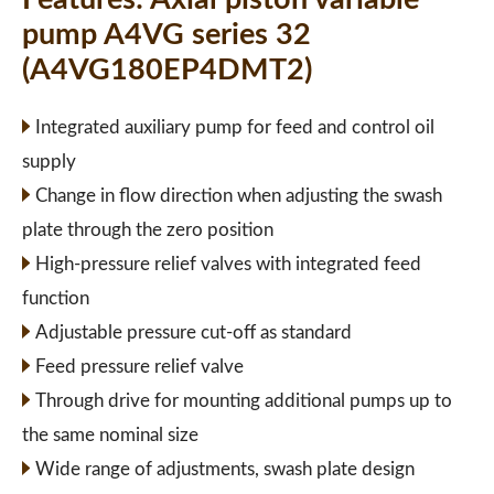
pump A4VG series 32
(A4VG180EP4DMT2)
Integrated auxiliary pump for feed and control oil
supply
Change in flow direction when adjusting the swash
plate through the zero position
High-pressure relief valves with integrated feed
function
Adjustable pressure cut-off as standard
Feed pressure relief valve
Through drive for mounting additional pumps up to
the same nominal size
Wide range of adjustments, swash plate design