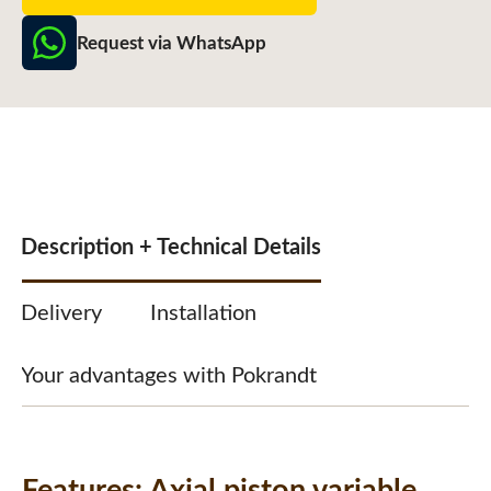
Request via WhatsApp
Description + Technical Details
Delivery
Installation
Your advantages with Pokrandt
Features:
Axial piston variable