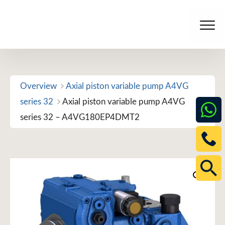
Skip
to
Men
content
Overview
Axial piston variable pump A4VG
series 32
Axial piston variable pump A4VG
series 32 – A4VG180EP4DMT2