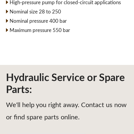
High-pressure pump for closed-circuit applications
Nominal size 28 to 250
Nominal pressure 400 bar
Maximum pressure 550 bar
Hydraulic Service or Spare
Parts:
We'll help you right away. Contact us now
or find spare parts online.