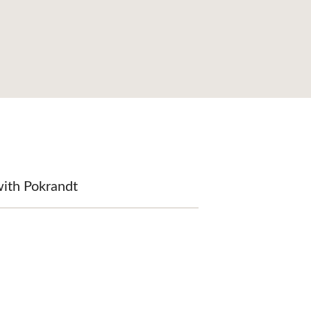
with Pokrandt