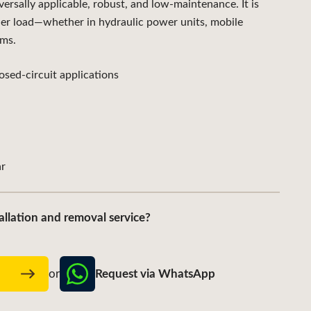
sally applicable, robust, and low-maintenance. It is
der load—whether in hydraulic power units, mobile
ems.
sed-circuit applications
r
allation and removal service?
Request via WhatsApp
w
or