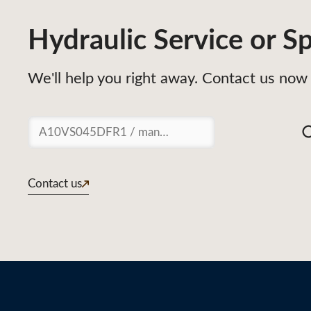
Hydraulic Service or Sp
We'll help you right away. Contact us now 
Suchen
Contact us