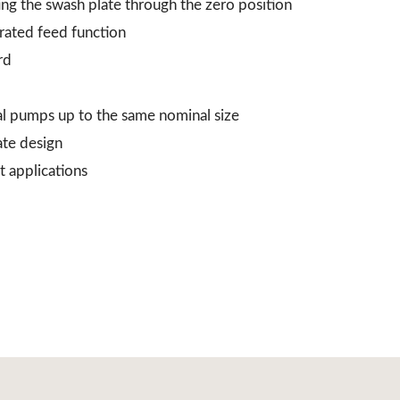
ing the swash plate through the zero position
grated feed function
rd
al pumps up to the same nominal size
ate design
t applications