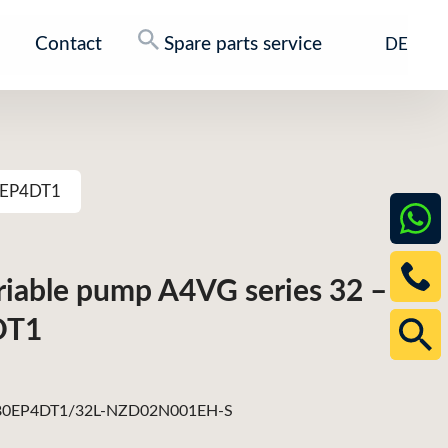
Contact
Spare parts service
DE
80EP4DT1
ariable pump A4VG series 32 –
DT1
0EP4DT1/32L-NZD02N001EH-S