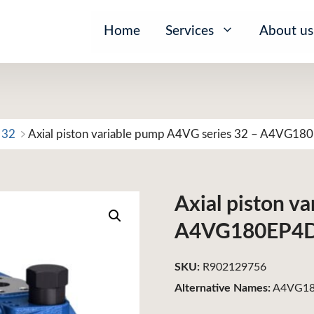
Home
Services
About us
 32
Axial piston variable pump A4VG series 32 – A4VG1
Axial piston v
A4VG180EP4
SKU:
R902129756
Alternative Names:
A4VG18