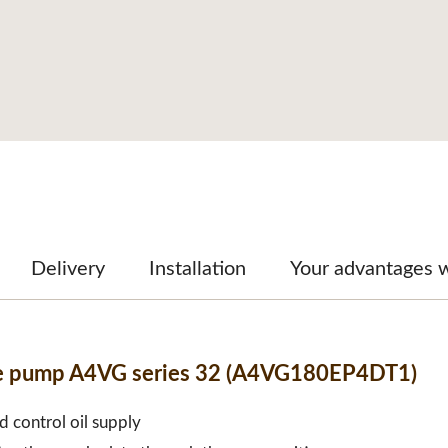
Delivery
Installation
Your advantages 
ble pump A4VG series 32 (A4VG180EP4DT1)
d control oil supply