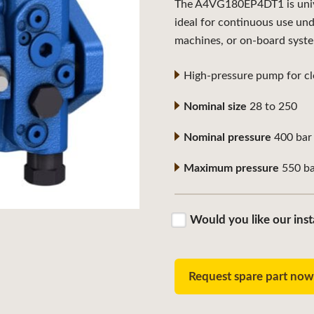
The A4VG180EP4DT1 is univer
ideal for continuous use un
machines, or on-board syst
High-pressure pump for clo
Nominal size
28 to 250
Nominal pressure
400 bar
Maximum pressure
550 ba
Would you like our inst
Request spare part no