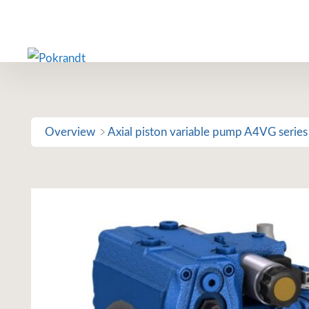
Skip
to
content
Overview
Axial piston variable pump A4VG series