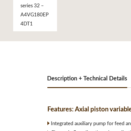
Description + Technical Details
Features:
Axial piston varia
Integrated auxiliary pump for feed an