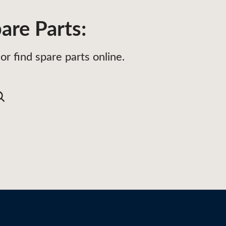
are Parts:
or find spare parts online.