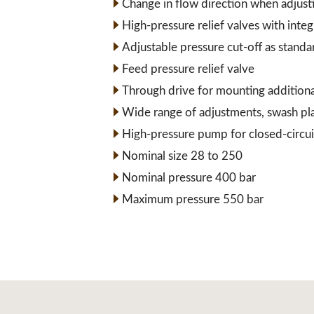
Change in flow direction when adjust
High-pressure relief valves with inte
Adjustable pressure cut-off as standa
Feed pressure relief valve
Through drive for mounting addition
Wide range of adjustments, swash pl
High-pressure pump for closed-circui
Nominal size 28 to 250
Nominal pressure 400 bar
Maximum pressure 550 bar