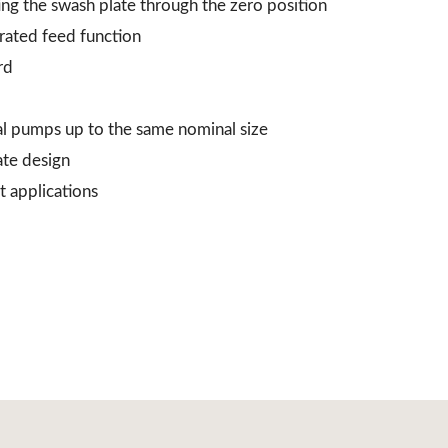
ing the swash plate through the zero position
grated feed function
rd
al pumps up to the same nominal size
ate design
t applications