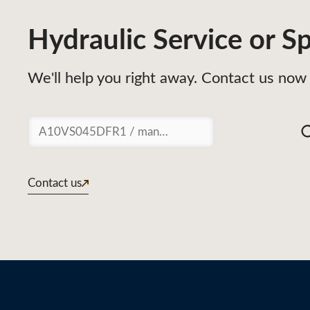
Hydraulic Service or Sp
We'll help you right away. Contact us now 
Suchen
Contact us