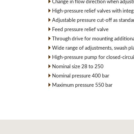
Change in flow direction when adjust
High-pressure relief valves with inte
Adjustable pressure cut-off as standa
Feed pressure relief valve
Through drive for mounting addition
Wide range of adjustments, swash pl
High-pressure pump for closed-circui
Nominal size 28 to 250
Nominal pressure 400 bar
Maximum pressure 550 bar