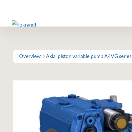
Skip
to
content
Overview
Axial piston variable pump A4VG series