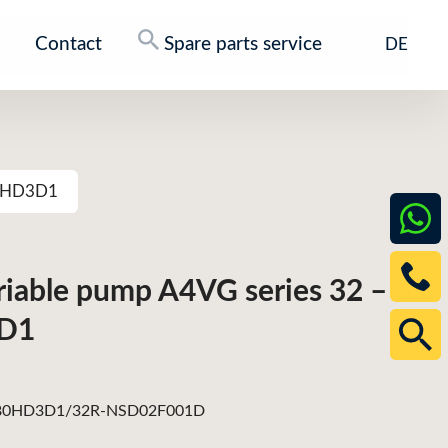
Contact
Spare parts service
DE
80HD3D1
ariable pump A4VG series 32 –
D1
0HD3D1/32R-NSD02F001D