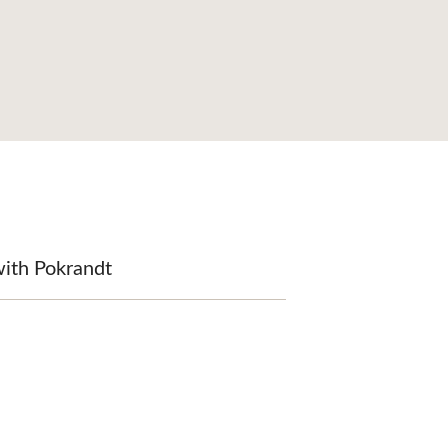
with Pokrandt