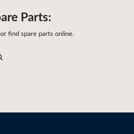
are Parts:
or find spare parts online.