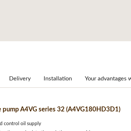
Delivery
Installation
Your advantages 
ble pump A4VG series 32 (A4VG180HD3D1)
d control oil supply