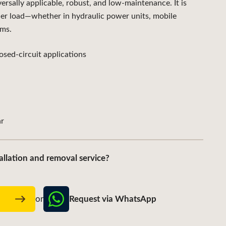
ally applicable, robust, and low-maintenance. It is
der load—whether in hydraulic power units, mobile
ems.
sed-circuit applications
r
allation and removal service?
Request via WhatsApp
w
or