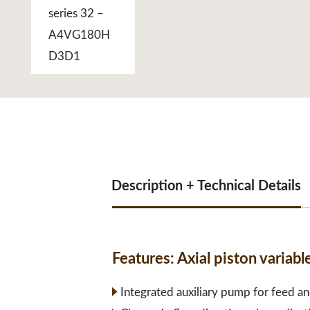
Description + Technical Details
Features:
Axial piston varia
Integrated auxiliary pump for feed an