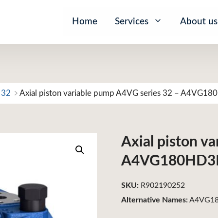
Home
Services
About us
 32
Axial piston variable pump A4VG series 32 – A4VG1
Axial piston v
A4VG180HD3
SKU:
R902190252
Alternative Names:
A4VG18