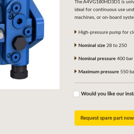
The A4VG180HD3D1 is univers
ideal for continuous use un
machines, or on-board syst
High-pressure pump for clo
Nominal size
28 to 250
Nominal pressure
400 bar
Maximum pressure
550 ba
Would you like our inst
Request spare part no