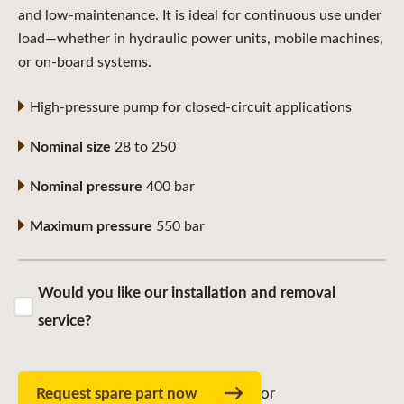
and low-maintenance. It is ideal for continuous use under
load—whether in hydraulic power units, mobile machines,
or on-board systems.
High-pressure pump for closed-circuit applications
Nominal size
28 to 250
Nominal pressure
400 bar
Maximum pressure
550 bar
Would you like our installation and removal
service?
Request spare part now
or