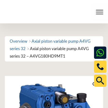
Skip
to
Men
content
Overview
Axial piston variable pump A4VG
series 32
Axial piston variable pump A4VG
series 32 – A4VG180HD9MT1