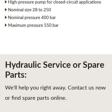
High-pressure pump for closed-circuit applications
Nominal size 28 to 250
Nominal pressure 400 bar
Maximum pressure 550 bar
Hydraulic Service or Spare
Parts:
We'll help you right away. Contact us now
or find spare parts online.