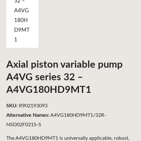
Axial piston variable pump
A4VG series 32 –
A4VG180HD9MT1
SKU:
R902193093
Alternative Names:
A4VG180HD9MT1/32R-
NSD02F021S-S
The A4VG180HD9MT1 is universally applicable, robust,