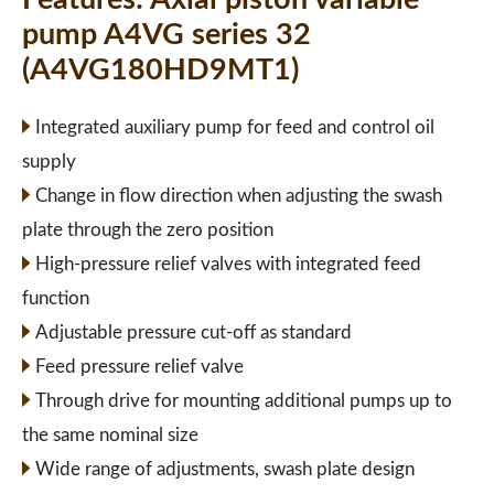
pump A4VG series 32
(A4VG180HD9MT1)
Integrated auxiliary pump for feed and control oil
supply
Change in flow direction when adjusting the swash
plate through the zero position
High-pressure relief valves with integrated feed
function
Adjustable pressure cut-off as standard
Feed pressure relief valve
Through drive for mounting additional pumps up to
the same nominal size
Wide range of adjustments, swash plate design