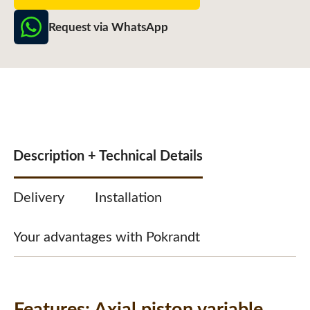
Request via WhatsApp
Description + Technical Details
Delivery
Installation
Your advantages with Pokrandt
Features:
Axial piston variable