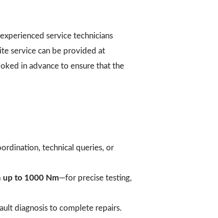
experienced service technicians
ite service can be provided at
booked in advance to ensure that the
ordination, technical queries, or
h up to 1000 Nm
—for precise testing,
ult diagnosis to complete repairs.