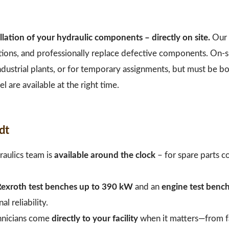
llation of your hydraulic components – directly on site.
Our 
tions, and professionally replace defective components. On-s
 industrial plants, or for temporary assignments, but must be 
l are available at the right time.
dt
aulics team is
available around the clock
– for spare parts co
exroth test benches up to 390 kW
and an
engine test benc
 reliability.
hnicians come
directly to your facility
when it matters—from fa