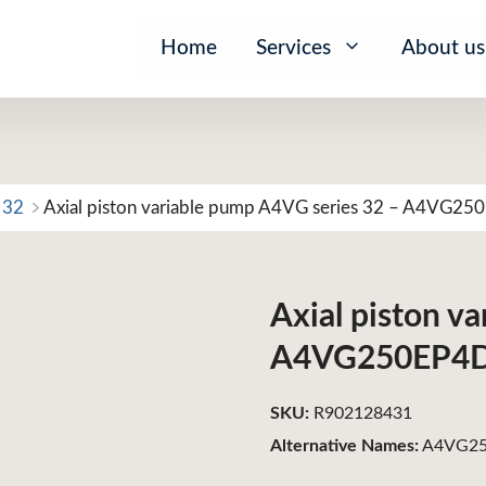
Home
Services
About us
 32
Axial piston variable pump A4VG series 32 – A4VG2
Axial piston v
A4VG250EP4
SKU:
R902128431
Alternative Names:
A4VG25