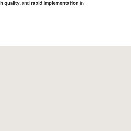
h quality
, and
rapid implementation
in