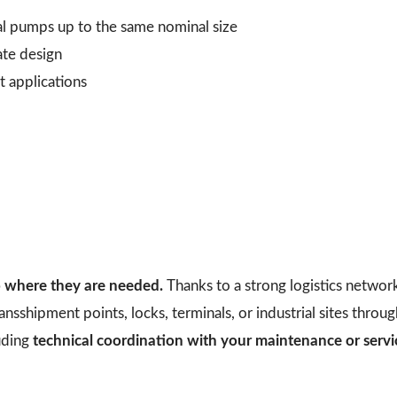
al pumps up to the same nominal size
ate design
t applications
to where they are needed.
Thanks to a strong logistics networ
ransshipment points, locks, terminals, or industrial sites thro
uding
technical coordination with your maintenance or serv