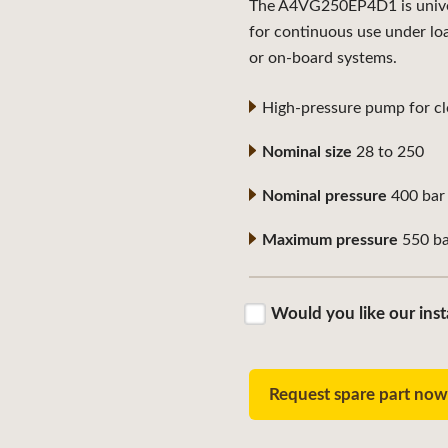
The A4VG250EP4D1 is univers
for continuous use under lo
or on-board systems.
High-pressure pump for clo
Nominal size
28 to 250
Nominal pressure
400 bar
Maximum pressure
550 ba
Would you like our inst
Request spare part no