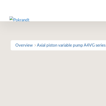
Skip
to
content
Overview
Axial piston variable pump A4VG series