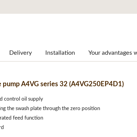
Delivery
Installation
Your advantages w
ble pump A4VG series 32 (A4VG250EP4D1)
d control oil supply
ing the swash plate through the zero position
grated feed function
rd