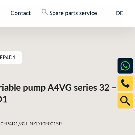
Contact
Spare parts service
DE
50EP4D1
ariable pump A4VG series 32 –
D1
0EP4D1/32L-NZD10F001SP