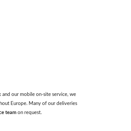
k and our mobile on-site service, we
ughout Europe. Many of our deliveries
ice team
on request.