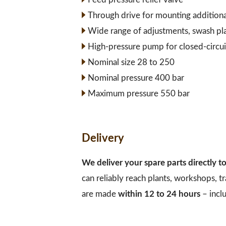
Through drive for mounting addition
Wide range of adjustments, swash pl
High-pressure pump for closed-circui
Nominal size 28 to 250
Nominal pressure 400 bar
Maximum pressure 550 bar
Delivery
We deliver your spare parts directly 
can reliably reach plants, workshops, t
are made
within 12 to 24 hours
– incl