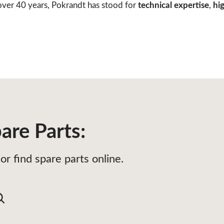
ver 40 years, Pokrandt has stood for
technical expertise
,
hig
are Parts:
or find spare parts online.