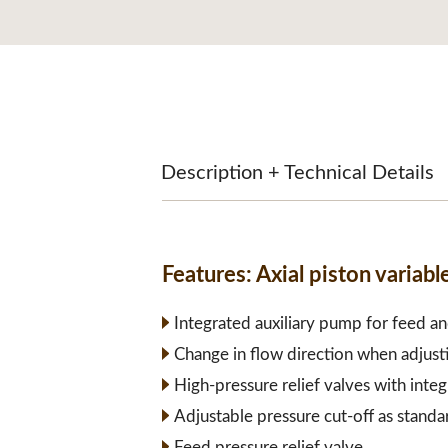
Description + Technical Details
Features:
Axial piston varia
Integrated auxiliary pump for feed an
Change in flow direction when adjust
High-pressure relief valves with inte
Adjustable pressure cut-off as standa
Feed pressure relief valve