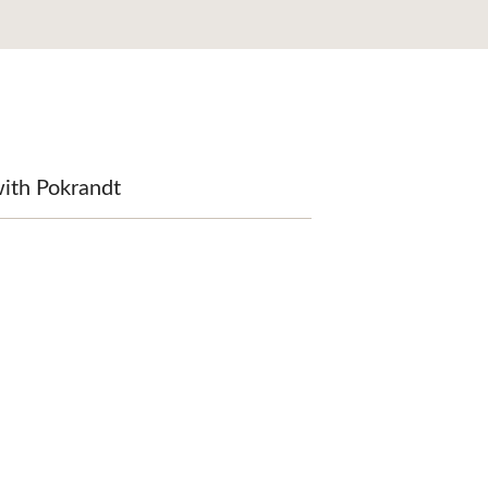
ith Pokrandt