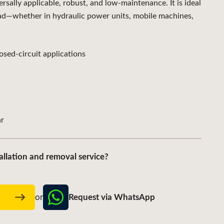
ally applicable, robust, and low-maintenance. It is ideal
ad—whether in hydraulic power units, mobile machines,
sed-circuit applications
r
allation and removal service?
Request via WhatsApp
w
or