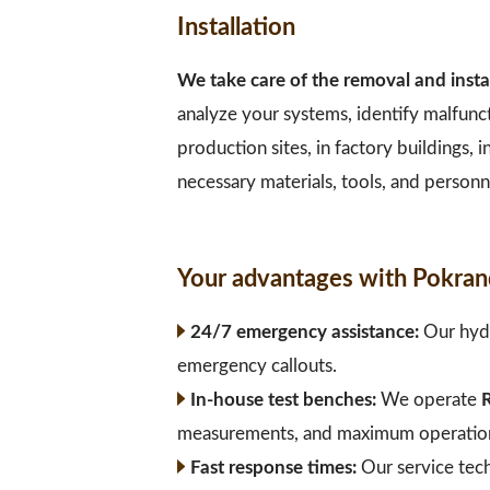
Installation
We take care of the removal and insta
analyze your systems, identify malfunc
production sites, in factory buildings,
necessary materials, tools, and personne
Your advantages with Pokran
24/7 emergency assistance:
Our hydr
emergency callouts.
In-house test benches:
We operate
R
measurements, and maximum operational
Fast response times:
Our service tec