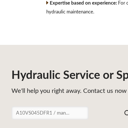
Expertise based on experience:
For o
hydraulic maintenance.
Hydraulic Service or Sp
We'll help you right away. Contact us now 
Suchen