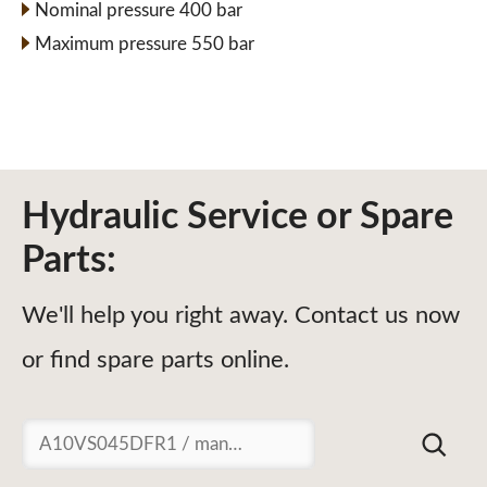
Nominal pressure 400 bar
Maximum pressure 550 bar
Hydraulic Service or Spare
Parts:
We'll help you right away. Contact us now
or find spare parts online.
Suchen