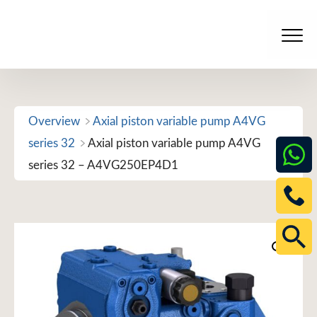
Skip
to
Men
content
Overview
Axial piston variable pump A4VG
series 32
Axial piston variable pump A4VG
series 32 – A4VG250EP4D1