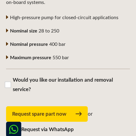
on-board systems.
High-pressure pump for closed-circuit applications
Nominal size
28 to 250
Nominal pressure
400 bar
Maximum pressure
550 bar
Would you like our installation and removal
service?
Request spare part now
or
Request via WhatsApp