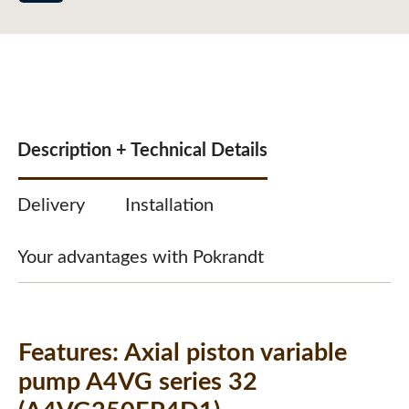
Description + Technical Details
Delivery
Installation
Your advantages with Pokrandt
Features:
Axial piston variable
pump A4VG series 32