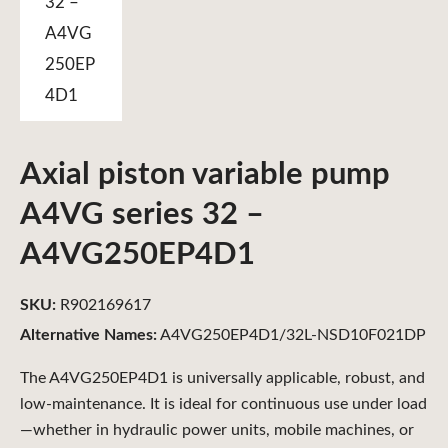
Axial piston variable pump
A4VG series 32 –
A4VG250EP4D1
SKU:
R902169617
Alternative Names:
A4VG250EP4D1/32L-NSD10F021DP
The A4VG250EP4D1 is universally applicable, robust, and
low-maintenance. It is ideal for continuous use under load
—whether in hydraulic power units, mobile machines, or