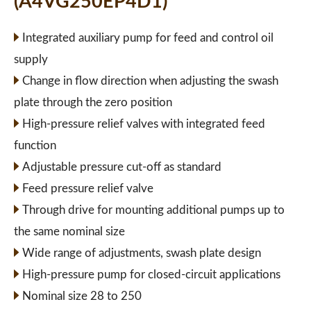
(A4VG250EP4D1)
Integrated auxiliary pump for feed and control oil
supply
Change in flow direction when adjusting the swash
plate through the zero position
High-pressure relief valves with integrated feed
function
Adjustable pressure cut-off as standard
Feed pressure relief valve
Through drive for mounting additional pumps up to
the same nominal size
Wide range of adjustments, swash plate design
High-pressure pump for closed-circuit applications
Nominal size 28 to 250