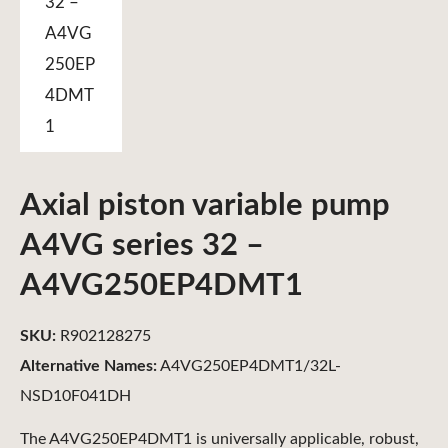
Axial piston variable pump
A4VG series 32 –
A4VG250EP4DMT1
SKU:
R902128275
Alternative Names:
A4VG250EP4DMT1/32L-
NSD10F041DH
The A4VG250EP4DMT1 is universally applicable, robust,