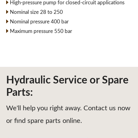
High-pressure pump for closed-circuit applications
Nominal size 28 to 250
Nominal pressure 400 bar
Maximum pressure 550 bar
Hydraulic Service or Spare
Parts:
We'll help you right away. Contact us now
or find spare parts online.