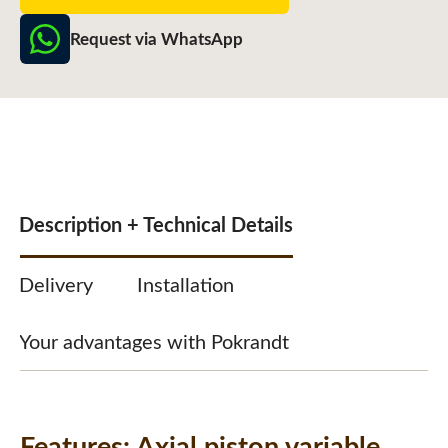
Request via WhatsApp
Description + Technical Details
Delivery
Installation
Your advantages with Pokrandt
Features:
Axial piston variable