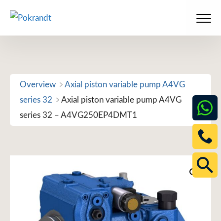
Skip
to
Men
content
Overview
Axial piston variable pump A4VG
series 32
Axial piston variable pump A4VG
series 32 – A4VG250EP4DMT1