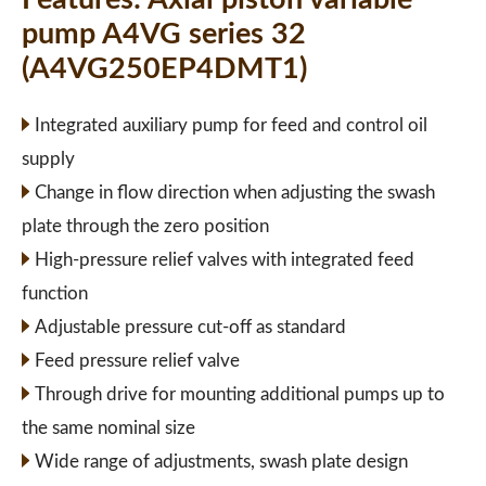
pump A4VG series 32
(A4VG250EP4DMT1)
Integrated auxiliary pump for feed and control oil
supply
Change in flow direction when adjusting the swash
plate through the zero position
High-pressure relief valves with integrated feed
function
Adjustable pressure cut-off as standard
Feed pressure relief valve
Through drive for mounting additional pumps up to
the same nominal size
Wide range of adjustments, swash plate design