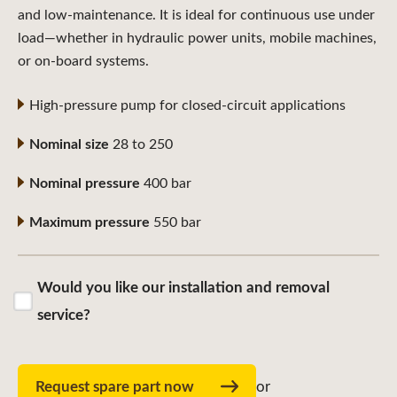
and low-maintenance. It is ideal for continuous use under
load—whether in hydraulic power units, mobile machines,
or on-board systems.
High-pressure pump for closed-circuit applications
Nominal size
28 to 250
Nominal pressure
400 bar
Maximum pressure
550 bar
Would you like our installation and removal
service?
Request spare part now
or