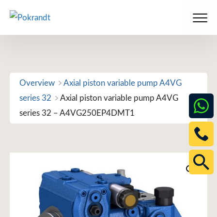
Skip
to
Men
content
Overview
Axial piston variable pump A4VG
series 32
Axial piston variable pump A4VG
series 32 – A4VG250EP4DMT1