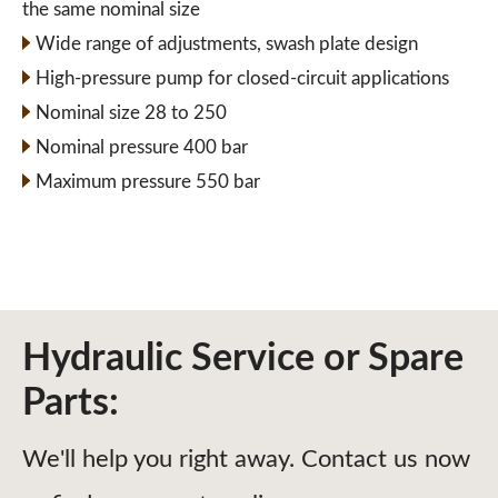
the same nominal size
Wide range of adjustments, swash plate design
High-pressure pump for closed-circuit applications
Nominal size 28 to 250
Nominal pressure 400 bar
Maximum pressure 550 bar
Hydraulic Service or Spare
Parts:
We'll help you right away. Contact us now