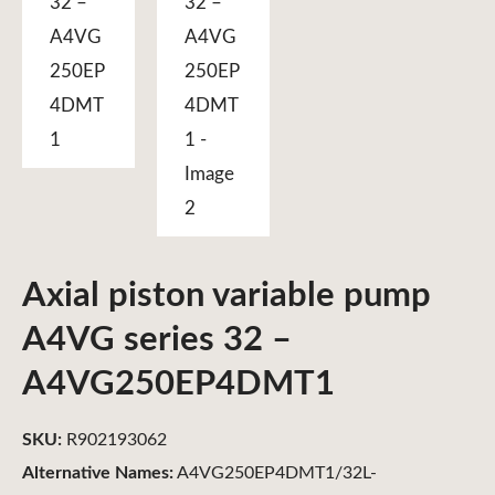
Axial piston variable pump
A4VG series 32 –
A4VG250EP4DMT1
SKU:
R902193062
Alternative Names:
A4VG250EP4DMT1/32L-