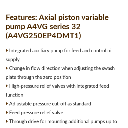
Features:
Axial piston variable
pump A4VG series 32
(A4VG250EP4DMT1)
Integrated auxiliary pump for feed and control oil
supply
Change in flow direction when adjusting the swash
plate through the zero position
High-pressure relief valves with integrated feed
function
Adjustable pressure cut-off as standard
Feed pressure relief valve
Through drive for mounting additional pumps up to