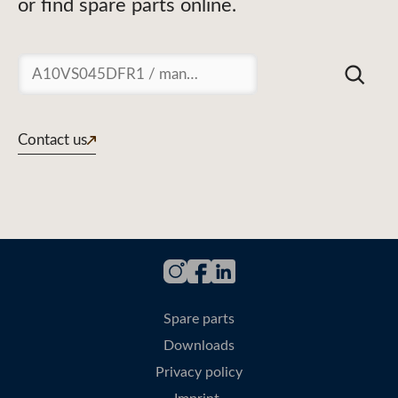
or find spare parts online.
Suchen
Contact us
Spare parts
Downloads
Privacy policy