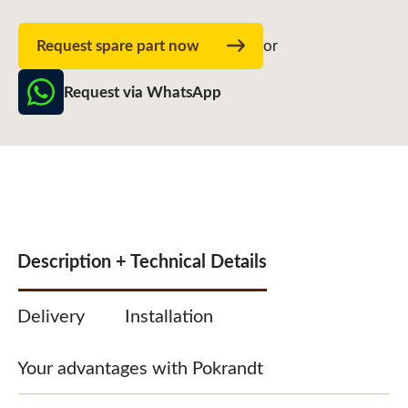
Request spare part now
or
Request via WhatsApp
Description + Technical Details
Delivery
Installation
Your advantages with Pokrandt