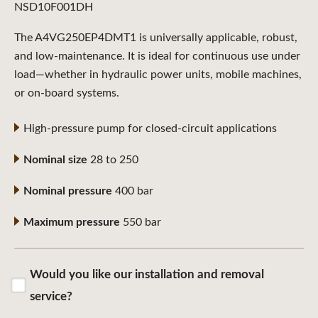
NSD10F001DH
The A4VG250EP4DMT1 is universally applicable, robust,
and low-maintenance. It is ideal for continuous use under
load—whether in hydraulic power units, mobile machines,
or on-board systems.
High-pressure pump for closed-circuit applications
Nominal size
28 to 250
Nominal pressure
400 bar
Maximum pressure
550 bar
Would you like our installation and removal
service?