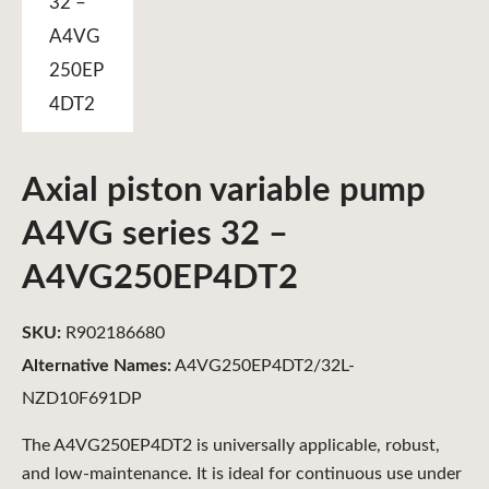
Axial piston variable pump
A4VG series 32 –
A4VG250EP4DT2
SKU:
R902186680
Alternative Names:
A4VG250EP4DT2/32L-
NZD10F691DP
The A4VG250EP4DT2 is universally applicable, robust,
and low-maintenance. It is ideal for continuous use under