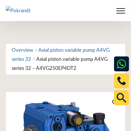
Skip
to
Men
content
Overview
Axial piston variable pump A4VG
series 32
Axial piston variable pump A4VG
series 32 – A4VG250EP4DT2