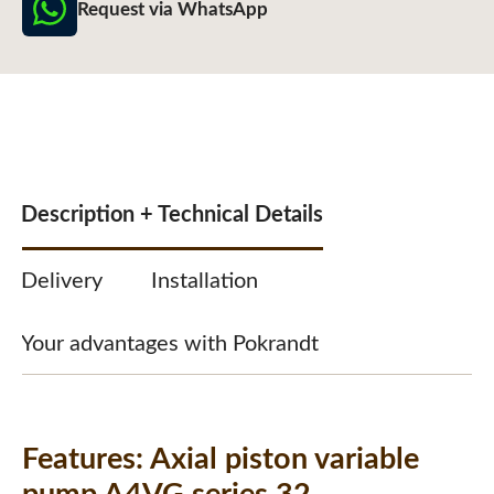
Request via WhatsApp
Description + Technical Details
Delivery
Installation
Your advantages with Pokrandt
Features:
Axial piston variable