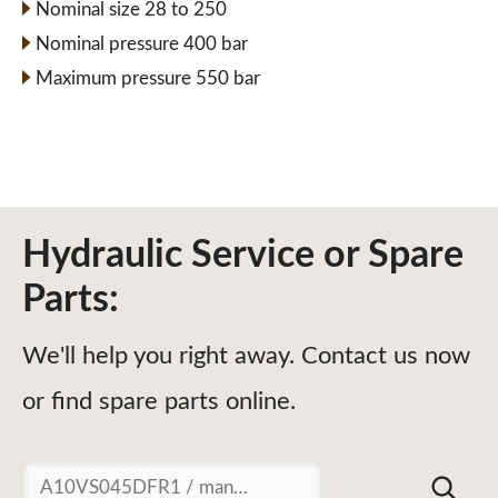
Nominal size 28 to 250
Nominal pressure 400 bar
Maximum pressure 550 bar
Hydraulic Service or Spare
Parts:
We'll help you right away. Contact us now
or find spare parts online.
Suchen