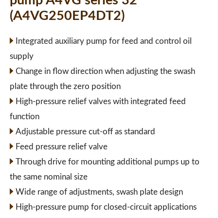
pump A4VG series 32
(A4VG250EP4DT2)
Integrated auxiliary pump for feed and control oil
supply
Change in flow direction when adjusting the swash
plate through the zero position
High-pressure relief valves with integrated feed
function
Adjustable pressure cut-off as standard
Feed pressure relief valve
Through drive for mounting additional pumps up to
the same nominal size
Wide range of adjustments, swash plate design
High-pressure pump for closed-circuit applications