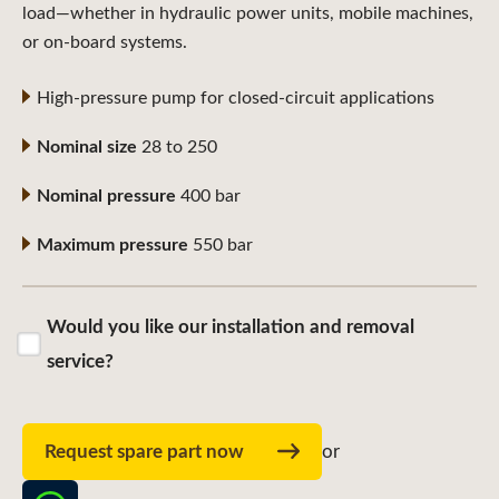
load—whether in hydraulic power units, mobile machines,
or on-board systems.
High-pressure pump for closed-circuit applications
Nominal size
28 to 250
Nominal pressure
400 bar
Maximum pressure
550 bar
Would you like our installation and removal
service?
Request spare part now
or