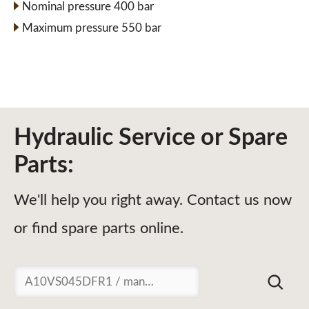
Nominal pressure 400 bar
Maximum pressure 550 bar
Hydraulic Service or Spare
Parts:
We'll help you right away. Contact us now
or find spare parts online.
Suchen