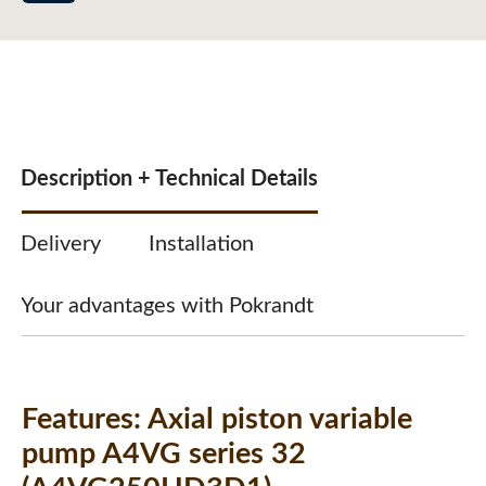
Description + Technical Details
Delivery
Installation
Your advantages with Pokrandt
Features:
Axial piston variable
pump A4VG series 32