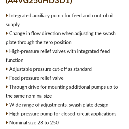
(A4VG250HD3D1)
Integrated auxiliary pump for feed and control oil
supply
Change in flow direction when adjusting the swash
plate through the zero position
High-pressure relief valves with integrated feed
function
Adjustable pressure cut-off as standard
Feed pressure relief valve
Through drive for mounting additional pumps up to
the same nominal size
Wide range of adjustments, swash plate design
High-pressure pump for closed-circuit applications
Nominal size 28 to 250