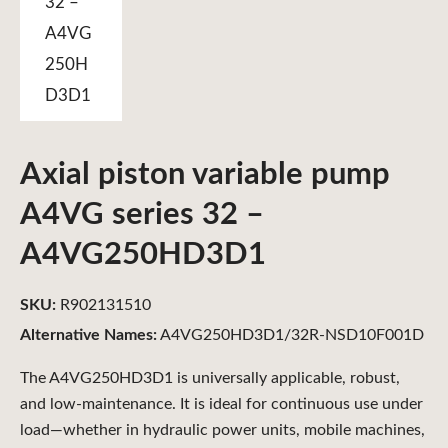
Axial piston variable pump
A4VG series 32 –
A4VG250HD3D1
SKU:
R902131510
Alternative Names:
A4VG250HD3D1/32R-NSD10F001D
The A4VG250HD3D1 is universally applicable, robust,
and low-maintenance. It is ideal for continuous use under
load—whether in hydraulic power units, mobile machines,