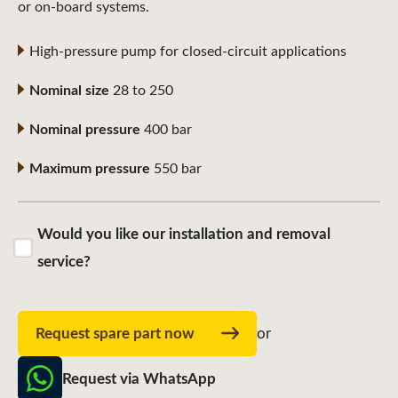
or on-board systems.
High-pressure pump for closed-circuit applications
Nominal size
28 to 250
Nominal pressure
400 bar
Maximum pressure
550 bar
Would you like our installation and removal
service?
Request spare part now
or
Request via WhatsApp