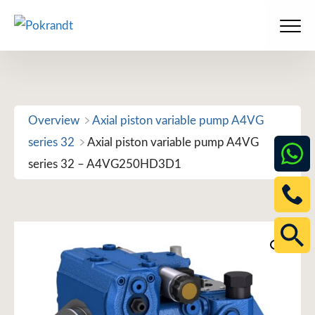
Skip
to
Men
content
Overview
Axial piston variable pump A4VG
series 32
Axial piston variable pump A4VG
series 32 – A4VG250HD3D1