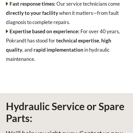
Fast response times:
Our service technicians come
directly to your facility
when it matters—from fault
diagnosis to complete repairs.
Expertise based on experience:
For over 40 years,
Pokrandt has stood for
technical expertise
,
high
quality
, and
rapid implementation
in hydraulic
maintenance.
Hydraulic Service or Spare
Parts: