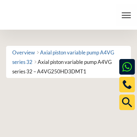
Skip
to
Men
content
Overview
Axial piston variable pump A4VG
series 32
Axial piston variable pump A4VG
series 32 – A4VG250HD3DMT1