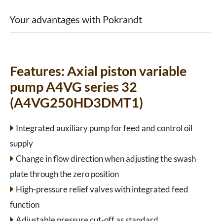
Your advantages with Pokrandt
Features:
Axial piston variable
pump A4VG series 32
(A4VG250HD3DMT1)
Integrated auxiliary pump for feed and control oil
supply
Change in flow direction when adjusting the swash
plate through the zero position
High-pressure relief valves with integrated feed
function
Adjustable pressure cut-off as standard