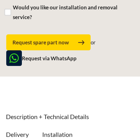
Would you like our installation and removal
service?
Request spare part now
or
Request via WhatsApp
Description + Technical Details
Delivery
Installation