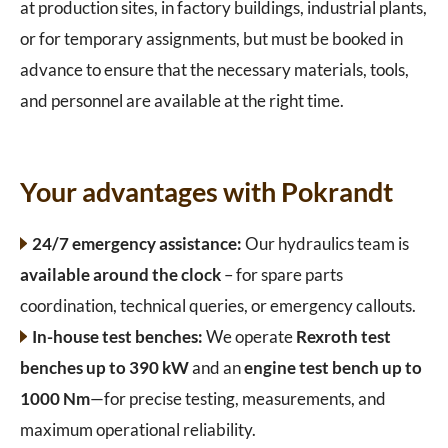
at production sites, in factory buildings, industrial plants,
or for temporary assignments, but must be booked in
advance to ensure that the necessary materials, tools,
and personnel are available at the right time.
Your advantages with Pokrandt
24/7 emergency assistance:
Our hydraulics team is
available around the clock
– for spare parts
coordination, technical queries, or emergency callouts.
In-house test benches:
We operate
Rexroth test
benches up to 390 kW
and an
engine test bench up to
1000 Nm
—for precise testing, measurements, and
maximum operational reliability.