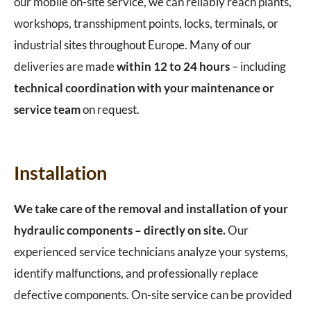
our mobile on-site service, we can reliably reach plants,
workshops, transshipment points, locks, terminals, or
industrial sites throughout Europe. Many of our
deliveries are made
within 12 to 24 hours
– including
technical coordination with your maintenance or
service team
on request.
Installation
We take care of the removal and installation of your
hydraulic components – directly on site.
Our
experienced service technicians analyze your systems,
identify malfunctions, and professionally replace
defective components. On-site service can be provided