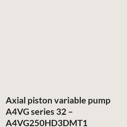
Axial piston variable pump
A4VG series 32 –
A4VG250HD3DMT1