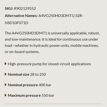
SKU:
R902129552
Alternative Names:
A4VG250HD3DMT1/32R-
NSD10F071D
The A4VG250HD3DMT1 is universally applicable, robust,
and low-maintenance. It is ideal for continuous use under
load—whether in hydraulic power units, mobile machines,
or on-board systems.
High-pressure pump for closed-circuit applications
Nominal size
28 to 250
Nominal pressure
400 bar
Maximum pressure
550 bar