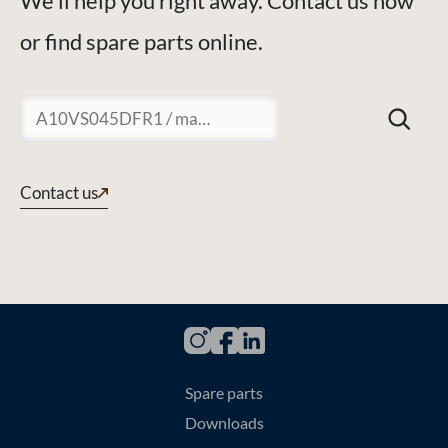
We'll help you right away. Contact us now
or find spare parts online.
Suchen
Contact us
Spare parts
Downloads