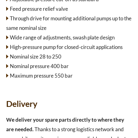
Feed pressure relief valve
Through drive for mounting additional pumps up to the
same nominal size
Wide range of adjustments, swash plate design
High-pressure pump for closed-circuit applications
Nominal size 28 to 250
Nominal pressure 400 bar
Maximum pressure 550 bar
Delivery
We deliver your spare parts directly to where they
are needed.
Thanks to a strong logistics network and