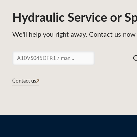
Hydraulic Service or Sp
We'll help you right away. Contact us now 
Suchen
Contact us