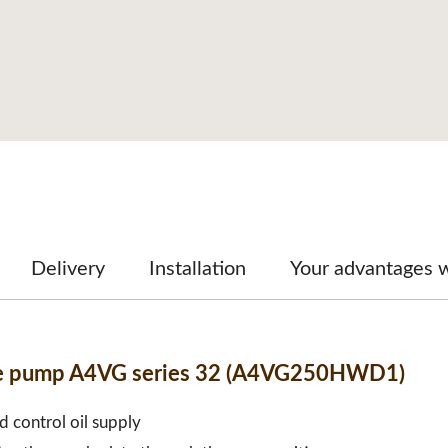
Delivery
Installation
Your advantages 
able pump A4VG series 32 (A4VG250HWD1)
d control oil supply