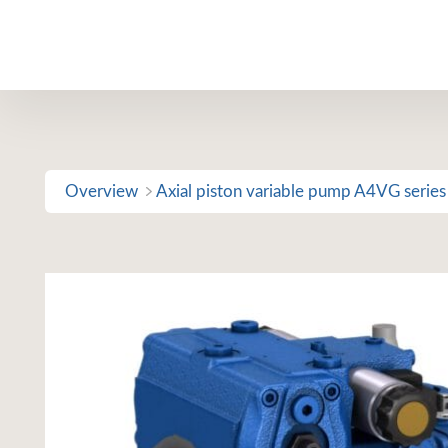
Skip
to
content
Overview
Axial piston variable pump A4VG series