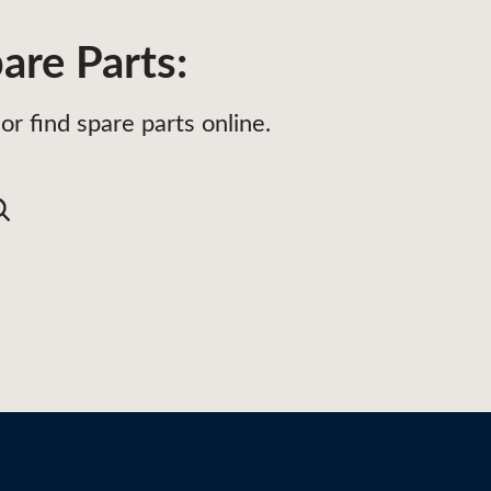
are Parts:
or find spare parts online.