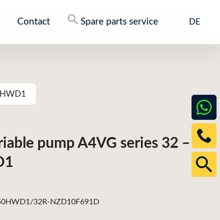
Contact
Spare parts service
DE
250HWD1
ariable pump A4VG series 32 –
D1
0HWD1/32R-NZD10F691D