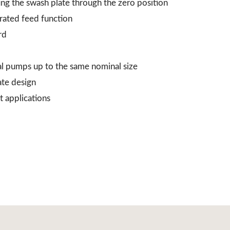
ing the swash plate through the zero position
grated feed function
rd
al pumps up to the same nominal size
ate design
t applications