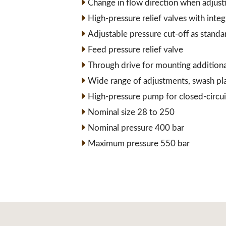
Change in flow direction when adjust
High-pressure relief valves with inte
Adjustable pressure cut-off as standa
Feed pressure relief valve
Through drive for mounting addition
Wide range of adjustments, swash pl
High-pressure pump for closed-circui
Nominal size 28 to 250
Nominal pressure 400 bar
Maximum pressure 550 bar