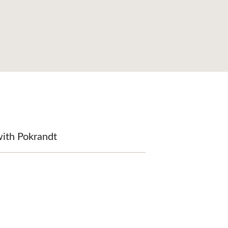
with Pokrandt