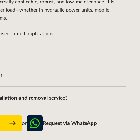
lly applicable, robust, and low-maintenance. It is
der load—whether in hydraulic power units, mobile
ems.
sed-circuit applications
r
allation and removal service?
Request via WhatsApp
w
or