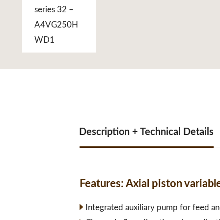
Description + Technical Details
Features:
Axial piston vari
Integrated auxiliary pump for feed an