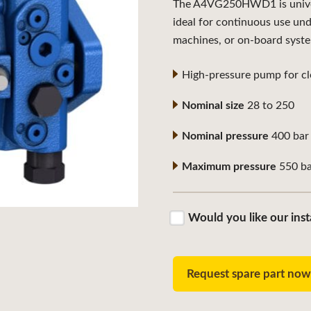
The A4VG250HWD1 is universa
ideal for continuous use un
machines, or on-board syst
High-pressure pump for clo
Nominal size
28 to 250
Nominal pressure
400 bar
Maximum pressure
550 ba
Would you like our inst
Request spare part no