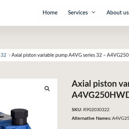
Home
Services
About us
 32
Axial piston variable pump A4VG series 32 – A4VG
Axial piston v
A4VG250HW
SKU:
R902030322
Alternative Names:
A4VG25