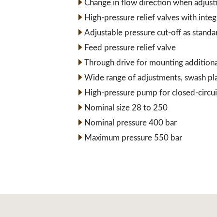
Change in flow direction when adjust
High-pressure relief valves with inte
Adjustable pressure cut-off as standa
Feed pressure relief valve
Through drive for mounting addition
Wide range of adjustments, swash pl
High-pressure pump for closed-circui
Nominal size 28 to 250
Nominal pressure 400 bar
Maximum pressure 550 bar