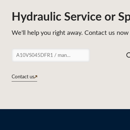
Hydraulic Service or Sp
We'll help you right away. Contact us now 
Suchen
Contact us