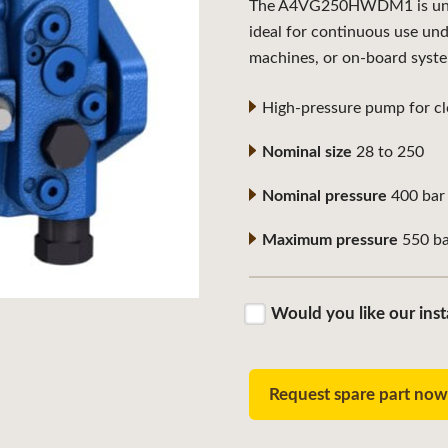
The A4VG250HWDM1 is univer
ideal for continuous use un
machines, or on-board syst
High-pressure pump for clo
Nominal size
28 to 250
Nominal pressure
400 bar
Maximum pressure
550 ba
Would you like our inst
Request spare part no