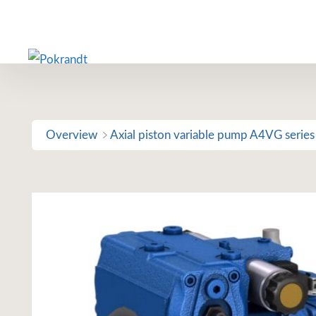
Skip
to
content
Overview
Axial piston variable pump A4VG series