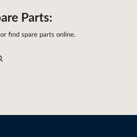
are Parts:
or find spare parts online.