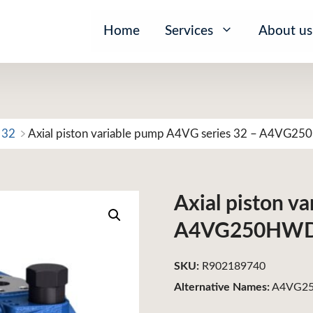
Home
Services
About us
 32
Axial piston variable pump A4VG series 32 – A4V
Axial piston v
A4VG250HW
SKU:
R902189740
Alternative Names:
A4VG25