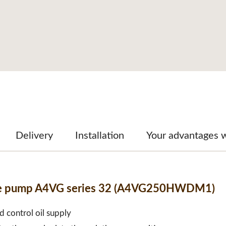
Delivery
Installation
Your advantages 
able pump A4VG series 32 (A4VG250HWDM1)
d control oil supply