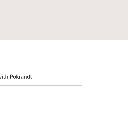
with Pokrandt