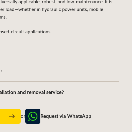
sally applicable, robust, and low-maintenance. It is
der load—whether in hydraulic power units, mobile
ems.
sed-circuit applications
r
allation and removal service?
Request via WhatsApp
w
or