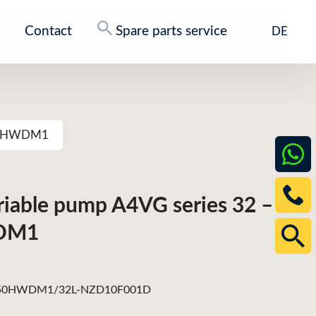
Contact
Spare parts service
DE
G250HWDM1
ariable pump A4VG series 32 –
DM1
0HWDM1/32L-NZD10F001D