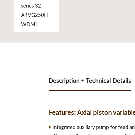
Description + Technical Details
Features:
Axial piston vari
Integrated auxiliary pump for feed an