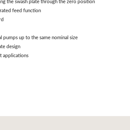
ing the swash plate through the zero position
grated feed function
rd
al pumps up to the same nominal size
ate design
t applications