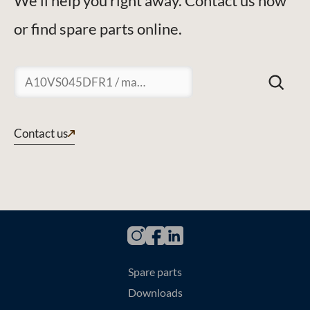
We'll help you right away. Contact us now
or find spare parts online.
Suchen
Contact us
Spare parts
Downloads