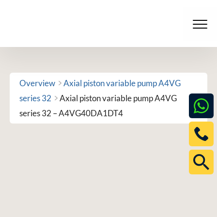
Skip
to
Men
content
Overview
Axial piston variable pump A4VG
series 32
Axial piston variable pump A4VG
series 32 – A4VG40DA1DT4