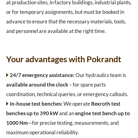
at production sites, in factory buildings, industrial plants,
or for temporary assignments, but must be booked in
advance to ensure that the necessary materials, tools,
and personnel are available at the right time.
Your advantages with Pokrandt
24/7 emergency assistance:
Our hydraulics team is
available around the clock
– for spare parts
coordination, technical queries, or emergency callouts.
In-house test benches:
We operate
Rexroth test
benches up to 390 kW
and an
engine test bench up to
1000 Nm
—for precise testing, measurements, and
maximum operational reliability.