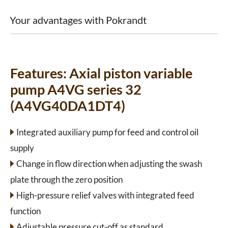
Your advantages with Pokrandt
Features:
Axial piston variable
pump A4VG series 32
(A4VG40DA1DT4)
Integrated auxiliary pump for feed and control oil
supply
Change in flow direction when adjusting the swash
plate through the zero position
High-pressure relief valves with integrated feed
function
Adjustable pressure cut-off as standard