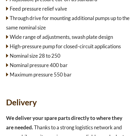
Feed pressure relief valve
Through drive for mounting additional pumps up to the
same nominal size
Wide range of adjustments, swash plate design
High-pressure pump for closed-circuit applications
Nominal size 28 to 250
Nominal pressure 400 bar
Maximum pressure 550 bar
Delivery
We deliver your spare parts directly to where they
are needed.
Thanks to a strong logistics network and