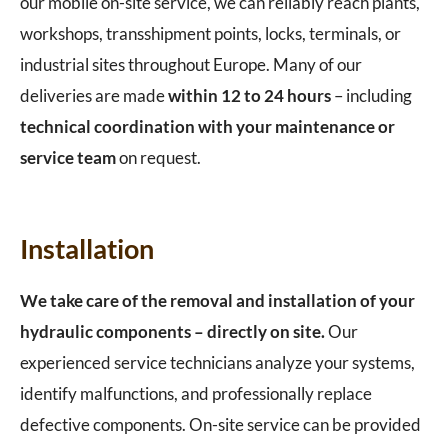
our mobile on-site service, we can reliably reach plants,
workshops, transshipment points, locks, terminals, or
industrial sites throughout Europe. Many of our
deliveries are made
within 12 to 24 hours
– including
technical coordination with your maintenance or
service team
on request.
Installation
We take care of the removal and installation of your
hydraulic components – directly on site.
Our
experienced service technicians analyze your systems,
identify malfunctions, and professionally replace
defective components. On-site service can be provided