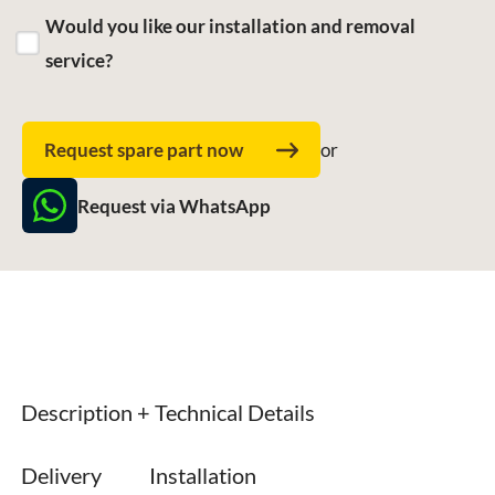
Would you like our installation and removal
service?
Request spare part now
or
Request via WhatsApp
Description + Technical Details
Delivery
Installation