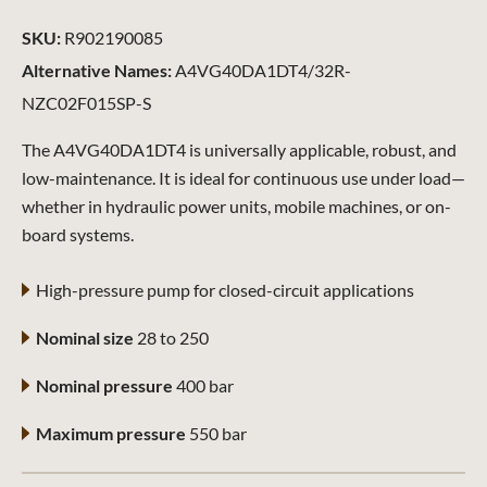
SKU:
R902190085
Alternative Names:
A4VG40DA1DT4/32R-
NZC02F015SP-S
The A4VG40DA1DT4 is universally applicable, robust, and
low-maintenance. It is ideal for continuous use under load—
whether in hydraulic power units, mobile machines, or on-
board systems.
High-pressure pump for closed-circuit applications
Nominal size
28 to 250
Nominal pressure
400 bar
Maximum pressure
550 bar