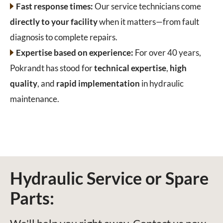
Fast response times:
Our service technicians come
directly to your facility
when it matters—from fault
diagnosis to complete repairs.
Expertise based on experience:
For over 40 years,
Pokrandt has stood for
technical expertise
,
high
quality
, and
rapid implementation
in hydraulic
maintenance.
Hydraulic Service or Spare
Parts: