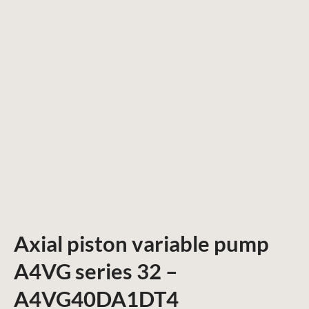
Axial piston variable pump
A4VG series 32 –
A4VG40DA1DT4