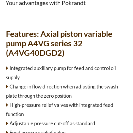
Your advantages with Pokrandt
Features:
Axial piston variable
pump A4VG series 32
(A4VG40DGD2)
Integrated auxiliary pump for feed and control oil
supply
Change in flow direction when adjusting the swash
plate through the zero position
High-pressure relief valves with integrated feed
function
Adjustable pressure cut-off as standard
Feed pressure relief valve