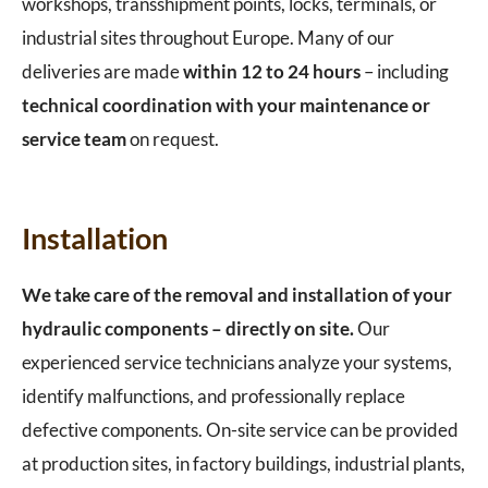
workshops, transshipment points, locks, terminals, or
industrial sites throughout Europe. Many of our
deliveries are made
within 12 to 24 hours
– including
technical coordination with your maintenance or
service team
on request.
Installation
We take care of the removal and installation of your
hydraulic components – directly on site.
Our
experienced service technicians analyze your systems,
identify malfunctions, and professionally replace
defective components. On-site service can be provided
at production sites, in factory buildings, industrial plants,