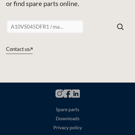
or find spare parts online.
Suchen
Contact us
Spare parts
Downloads
Privacy policy