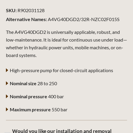
SKU:
R902031128
Alternative Names:
A4VG40DGD2/32R-NZC02F015S
The A4VG40DGD2 is universally applicable, robust, and
low-maintenance. It is ideal for continuous use under load—
whether in hydraulic power units, mobile machines, or on-
board systems.
High-pressure pump for closed-circuit applications
Nominal size
28 to 250
Nominal pressure
400 bar
Maximum pressure
550 bar
Would you like our installation and removal