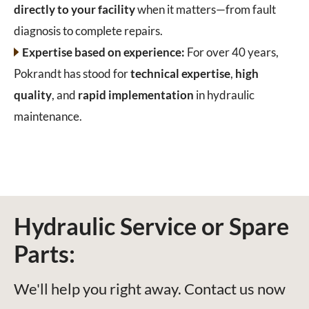
directly to your facility
when it matters—from fault
diagnosis to complete repairs.
Expertise based on experience:
For over 40 years,
Pokrandt has stood for
technical expertise
,
high
quality
, and
rapid implementation
in hydraulic
maintenance.
Hydraulic Service or Spare
Parts:
We'll help you right away. Contact us now