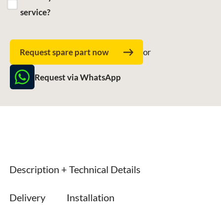
service?
Request spare part now
or
Request via WhatsApp
Description + Technical Details
Delivery
Installation