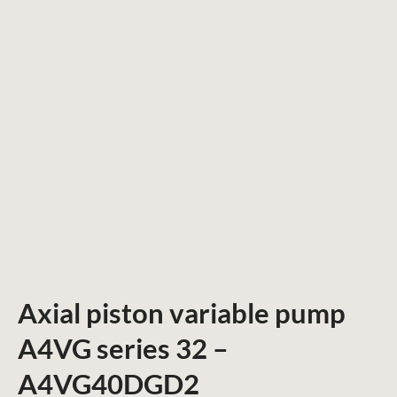
Axial piston variable pump
A4VG series 32 –
A4VG40DGD2