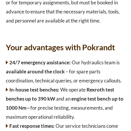
or for temporary assignments, but must be booked in
advance to ensure that the necessary materials, tools,
and personnel are available at the right time.
Your advantages with Pokrandt
24/7 emergency assistance:
Our hydraulics team is
available around the clock
– for spare parts
coordination, technical queries, or emergency callouts.
In-house test benches:
We operate
Rexroth test
benches up to 390 kW
and an
engine test bench up to
1000 Nm
—for precise testing, measurements, and
maximum operational reliability.
Fast response times:
Our service technicians come