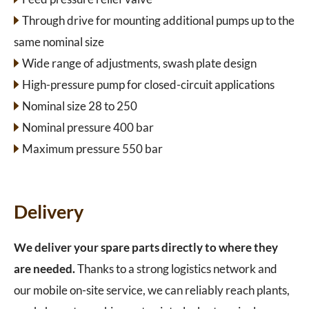
Through drive for mounting additional pumps up to the
same nominal size
Wide range of adjustments, swash plate design
High-pressure pump for closed-circuit applications
Nominal size 28 to 250
Nominal pressure 400 bar
Maximum pressure 550 bar
Delivery
We deliver your spare parts directly to where they
are needed.
Thanks to a strong logistics network and
our mobile on-site service, we can reliably reach plants,