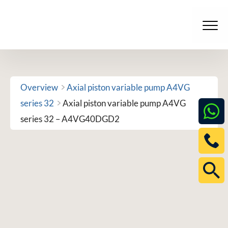
Skip
to
Men
content
Overview
Axial piston variable pump A4VG
series 32
Axial piston variable pump A4VG
series 32 – A4VG40DGD2