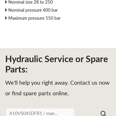
Nominal size 28 to 250
Nominal pressure 400 bar
Maximum pressure 550 bar
Hydraulic Service or Spare
Parts:
We'll help you right away. Contact us now
or find spare parts online.
Suchen