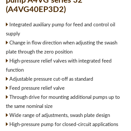
pump A4VG series 32
(A4VG40EP3D2)
Integrated auxiliary pump for feed and control oil
supply
Change in flow direction when adjusting the swash
plate through the zero position
High-pressure relief valves with integrated feed
function
Adjustable pressure cut-off as standard
Feed pressure relief valve
Through drive for mounting additional pumps up to
the same nominal size
Wide range of adjustments, swash plate design
High-pressure pump for closed-circuit applications