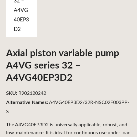
Axial piston variable pump
A4VG series 32 –
A4VG40EP3D2
SKU:
R902120242
Alternative Names:
A4VG40EP3D2/32R-NSC02F003PP-
S
The A4VG40EP3D2 is universally applicable, robust, and
low-maintenance. It is ideal for continuous use under load