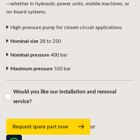
—whether in hydraulic power units, mobile machines, or
on-board systems.
High-pressure pump for closed-circuit applications
Nominal size
28 to 250
Nominal pressure
400 bar
Maximum pressure
550 bar
Would you like our installation and removal
service?
Request spare part now
or