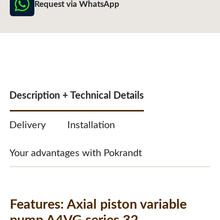
Request via WhatsApp
Description + Technical Details
Delivery
Installation
Your advantages with Pokrandt
Features:
Axial piston variable