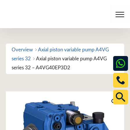
Skip
to
Men
content
Overview
Axial piston variable pump A4VG
series 32
Axial piston variable pump A4VG
series 32 – A4VG40EP3D2