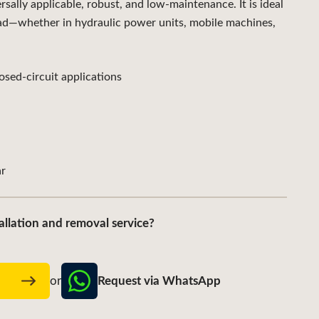
lly applicable, robust, and low-maintenance. It is ideal
ad—whether in hydraulic power units, mobile machines,
sed-circuit applications
r
allation and removal service?
Request via WhatsApp
w
or