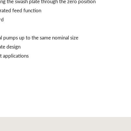
ing the swash plate through the zero position
grated feed function
rd
al pumps up to the same nominal size
ate design
t applications