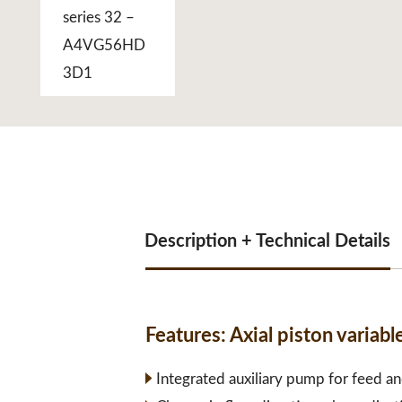
Description + Technical Details
Features:
Axial piston varia
Integrated auxiliary pump for feed an