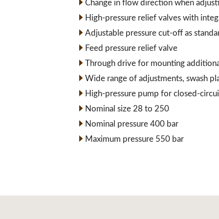
Change in flow direction when adjust
High-pressure relief valves with inte
Adjustable pressure cut-off as standa
Feed pressure relief valve
Through drive for mounting addition
Wide range of adjustments, swash pl
High-pressure pump for closed-circui
Nominal size 28 to 250
Nominal pressure 400 bar
Maximum pressure 550 bar