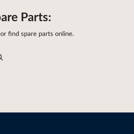
are Parts:
or find spare parts online.