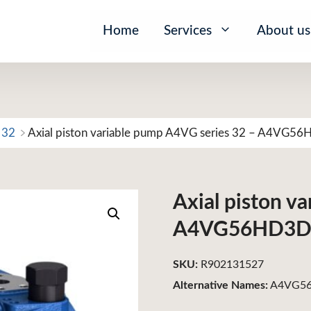
Home
Services
About us
 32
Axial piston variable pump A4VG series 32 – A4VG5
Axial piston v
A4VG56HD3D
SKU:
R902131527
Alternative Names:
A4VG56