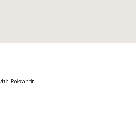
with Pokrandt