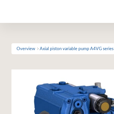
Skip
to
content
Overview
Axial piston variable pump A4VG series