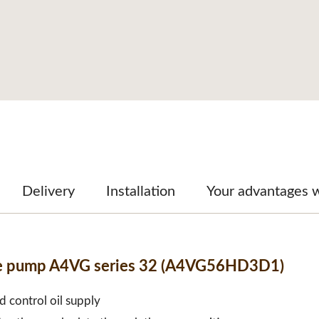
Delivery
Installation
Your advantages 
ble pump A4VG series 32 (A4VG56HD3D1)
d control oil supply