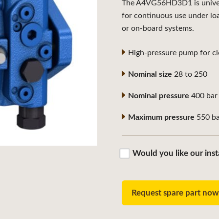
The A4VG56HD3D1 is universa
for continuous use under lo
or on-board systems.
High-pressure pump for clo
Nominal size
28 to 250
Nominal pressure
400 bar
Maximum pressure
550 ba
Would you like our inst
Request spare part no