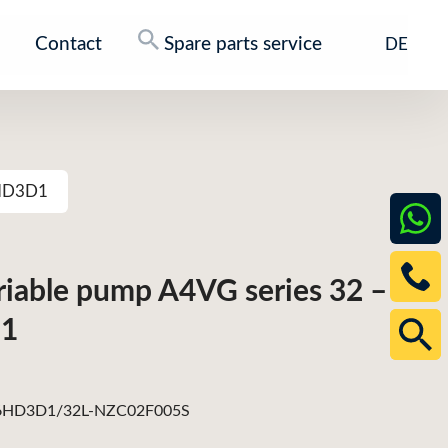
Contact
Spare parts service
DE
6HD3D1
ariable pump A4VG series 32 –
1
HD3D1/32L-NZC02F005S