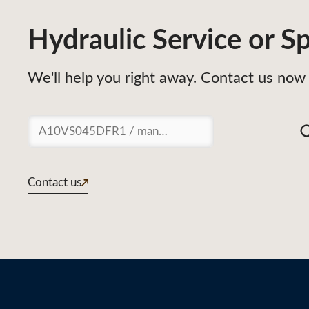
Hydraulic Service or Sp
We'll help you right away. Contact us now 
Suchen
Contact us