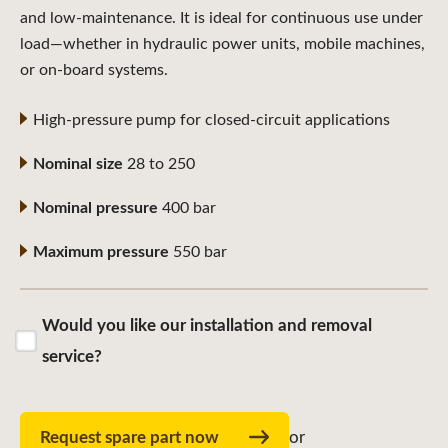
and low-maintenance. It is ideal for continuous use under
load—whether in hydraulic power units, mobile machines,
or on-board systems.
High-pressure pump for closed-circuit applications
Nominal size
28 to 250
Nominal pressure
400 bar
Maximum pressure
550 bar
Would you like our installation and removal
service?
Request spare part now
or