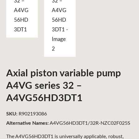
Axial piston variable pump
A4VG series 32 –
A4VG56HD3DT1
SKU:
R902193086
Alternative Names:
A4VG56HD3DT1/32R-NZC02F025S
The A4VG56HD3DT1 is universally applicable, robust,