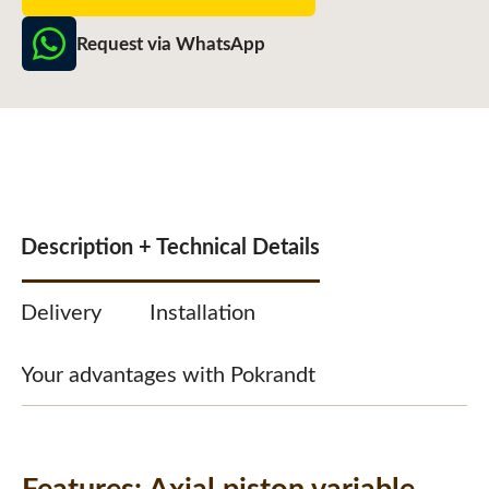
Request via WhatsApp
Description + Technical Details
Delivery
Installation
Your advantages with Pokrandt