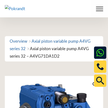
Skip
to
Men
content
Overview
Axial piston variable pump A4VG
series 32
Axial piston variable pump A4VG
series 32 – A4VG71DA1D2