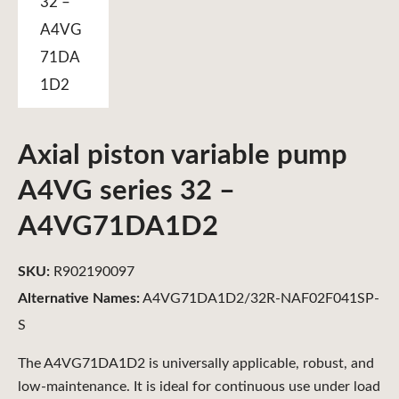
Axial piston variable pump
A4VG series 32 –
A4VG71DA1D2
SKU:
R902190097
Alternative Names:
A4VG71DA1D2/32R-NAF02F041SP-
S
The A4VG71DA1D2 is universally applicable, robust, and
low-maintenance. It is ideal for continuous use under load