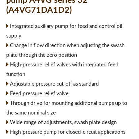
pump A4VG series 32
(A4VG71DA1D2)
Integrated auxiliary pump for feed and control oil
supply
Change in flow direction when adjusting the swash
plate through the zero position
High-pressure relief valves with integrated feed
function
Adjustable pressure cut-off as standard
Feed pressure relief valve
Through drive for mounting additional pumps up to
the same nominal size
Wide range of adjustments, swash plate design
High-pressure pump for closed-circuit applications