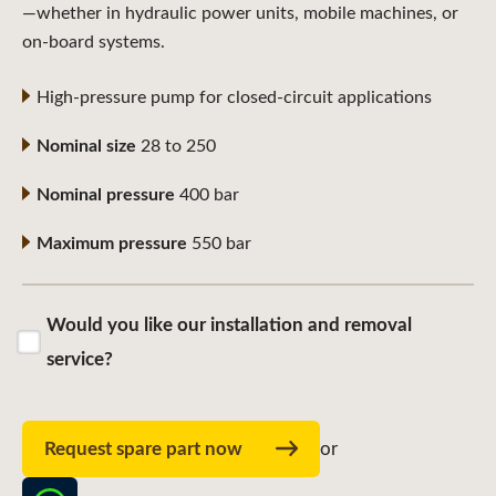
—whether in hydraulic power units, mobile machines, or
on-board systems.
High-pressure pump for closed-circuit applications
Nominal size
28 to 250
Nominal pressure
400 bar
Maximum pressure
550 bar
Would you like our installation and removal
service?
Request spare part now
or