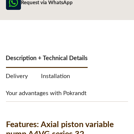
Request via WhatsApp
Description + Technical Details
Delivery
Installation
Your advantages with Pokrandt
Features:
Axial piston variable