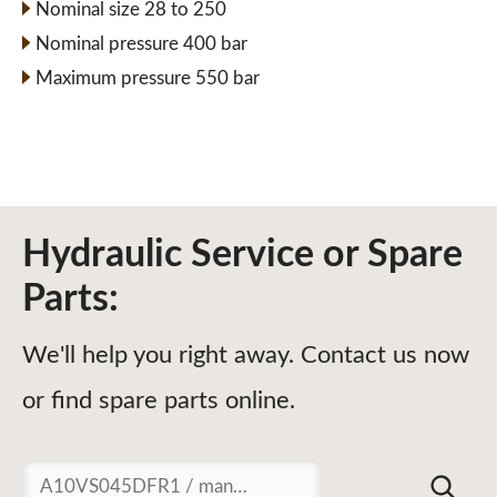
Nominal size 28 to 250
Nominal pressure 400 bar
Maximum pressure 550 bar
Hydraulic Service or Spare
Parts:
We'll help you right away. Contact us now
or find spare parts online.
Suchen