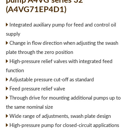
pump A4VG series 32
(A4VG71EP4D1)
Integrated auxiliary pump for feed and control oil
supply
Change in flow direction when adjusting the swash
plate through the zero position
High-pressure relief valves with integrated feed
function
Adjustable pressure cut-off as standard
Feed pressure relief valve
Through drive for mounting additional pumps up to
the same nominal size
Wide range of adjustments, swash plate design
High-pressure pump for closed-circuit applications