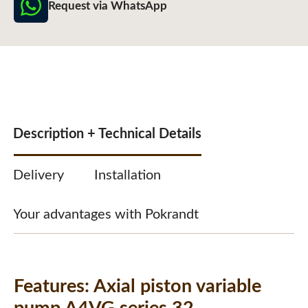
Request via WhatsApp
Description + Technical Details
Delivery
Installation
Your advantages with Pokrandt
Features:
Axial piston variable