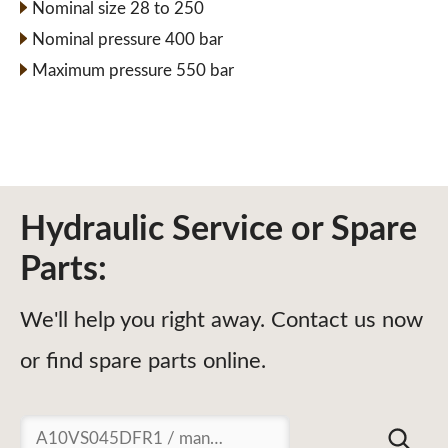
Nominal size 28 to 250
Nominal pressure 400 bar
Maximum pressure 550 bar
Hydraulic Service or Spare
Parts:
We'll help you right away. Contact us now
or find spare parts online.
Suchen