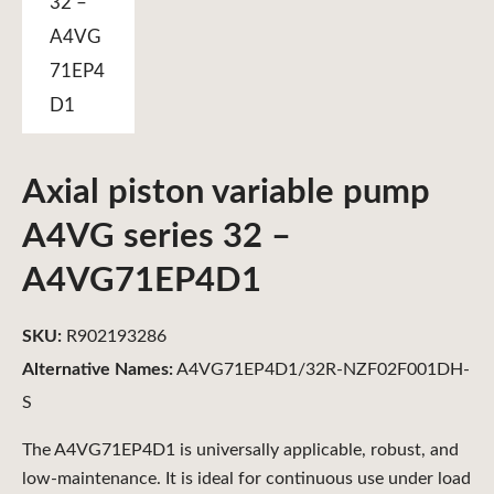
Axial piston variable pump
A4VG series 32 –
A4VG71EP4D1
SKU:
R902193286
Alternative Names:
A4VG71EP4D1/32R-NZF02F001DH-
S
The A4VG71EP4D1 is universally applicable, robust, and
low-maintenance. It is ideal for continuous use under load