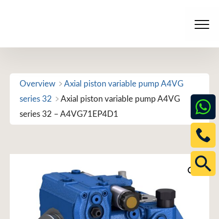
Skip
to
Men
content
Overview
Axial piston variable pump A4VG
series 32
Axial piston variable pump A4VG
series 32 – A4VG71EP4D1