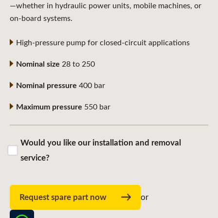
—whether in hydraulic power units, mobile machines, or
on-board systems.
High-pressure pump for closed-circuit applications
Nominal size
28 to 250
Nominal pressure
400 bar
Maximum pressure
550 bar
Would you like our installation and removal
service?
Request spare part now
or