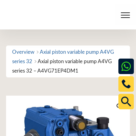
Skip
to
Men
content
Overview
Axial piston variable pump A4VG
series 32
Axial piston variable pump A4VG
series 32 – A4VG71EP4DM1