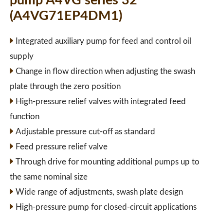
pump A4VG series 32
(A4VG71EP4DM1)
Integrated auxiliary pump for feed and control oil
supply
Change in flow direction when adjusting the swash
plate through the zero position
High-pressure relief valves with integrated feed
function
Adjustable pressure cut-off as standard
Feed pressure relief valve
Through drive for mounting additional pumps up to
the same nominal size
Wide range of adjustments, swash plate design
High-pressure pump for closed-circuit applications