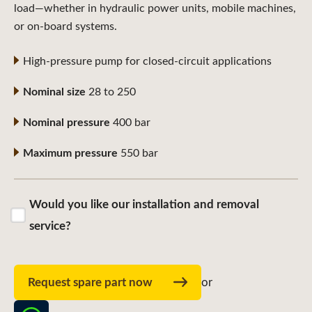
load—whether in hydraulic power units, mobile machines,
or on-board systems.
High-pressure pump for closed-circuit applications
Nominal size
28 to 250
Nominal pressure
400 bar
Maximum pressure
550 bar
Would you like our installation and removal
service?
Request spare part now
or