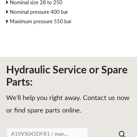
Nominal size 28 to 250
Nominal pressure 400 bar
Maximum pressure 550 bar
Hydraulic Service or Spare
Parts:
We'll help you right away. Contact us now
or find spare parts online.
Suchen