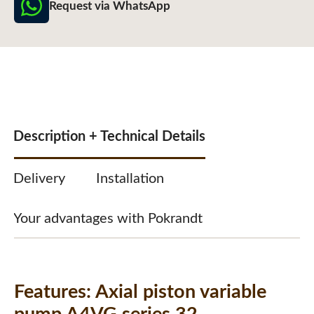
Request via WhatsApp
Description + Technical Details
Delivery
Installation
Your advantages with Pokrandt
Features:
Axial piston variable