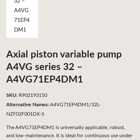
Axial piston variable pump
A4VG series 32 –
A4VG71EP4DM1
SKU:
R902193150
Alternative Names:
A4VG71EP4DM1/32L-
NZF02F001DX-S
The A4VG71EP4DM1 is universally applicable, robust,
and low-maintenance. It is ideal for continuous use under