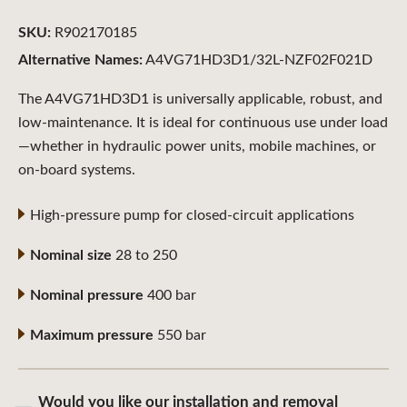
SKU:
R902170185
Alternative Names:
A4VG71HD3D1/32L-NZF02F021D
The A4VG71HD3D1 is universally applicable, robust, and
low-maintenance. It is ideal for continuous use under load
—whether in hydraulic power units, mobile machines, or
on-board systems.
High-pressure pump for closed-circuit applications
Nominal size
28 to 250
Nominal pressure
400 bar
Maximum pressure
550 bar
Would you like our installation and removal