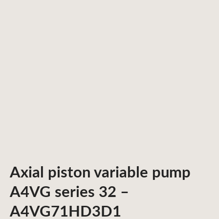
Axial piston variable pump
A4VG series 32 –
A4VG71HD3D1