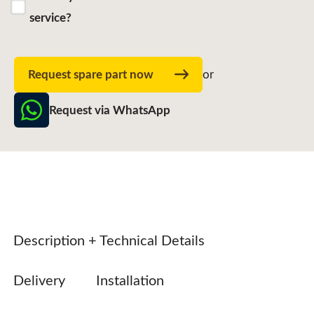
service?
Request spare part now
or
Request via WhatsApp
Description + Technical Details
Delivery
Installation