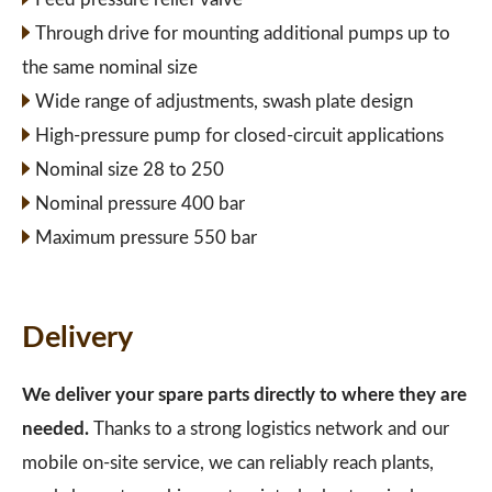
Through drive for mounting additional pumps up to
the same nominal size
Wide range of adjustments, swash plate design
High-pressure pump for closed-circuit applications
Nominal size 28 to 250
Nominal pressure 400 bar
Maximum pressure 550 bar
Delivery
We deliver your spare parts directly to where they are
needed.
Thanks to a strong logistics network and our
mobile on-site service, we can reliably reach plants,