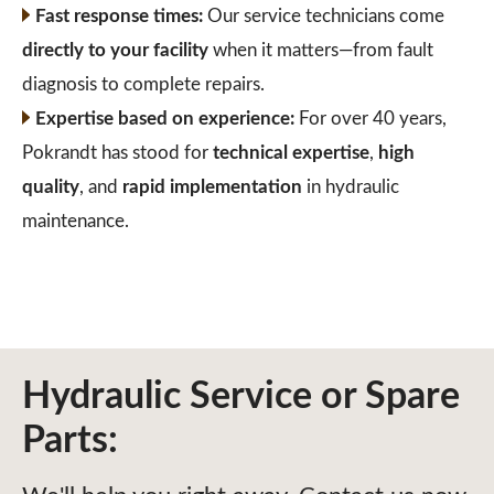
Fast response times:
Our service technicians come
directly to your facility
when it matters—from fault
diagnosis to complete repairs.
Expertise based on experience:
For over 40 years,
Pokrandt has stood for
technical expertise
,
high
quality
, and
rapid implementation
in hydraulic
maintenance.
Hydraulic Service or Spare
Parts: