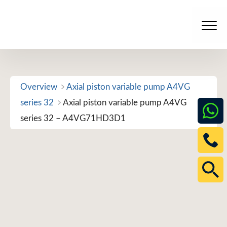
Skip
to
Men
content
Overview
Axial piston variable pump A4VG
series 32
Axial piston variable pump A4VG
series 32 – A4VG71HD3D1