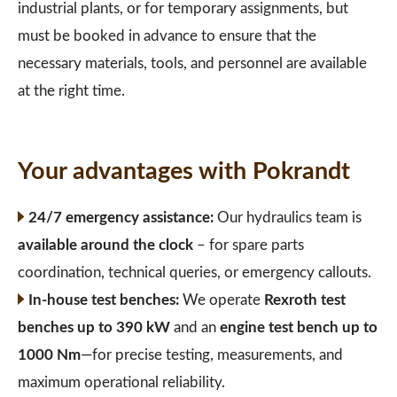
industrial plants, or for temporary assignments, but
must be booked in advance to ensure that the
necessary materials, tools, and personnel are available
at the right time.
Your advantages with Pokrandt
24/7 emergency assistance:
Our hydraulics team is
available around the clock
– for spare parts
coordination, technical queries, or emergency callouts.
In-house test benches:
We operate
Rexroth test
benches up to 390 kW
and an
engine test bench up to
1000 Nm
—for precise testing, measurements, and
maximum operational reliability.