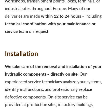
workshops, transshipment points, locks, terminals, or
industrial sites throughout Europe. Many of our
deliveries are made
within 12 to 24 hours
– including
technical coordination with your maintenance or
service team
on request.
Installation
We take care of the removal and installation of your
hydraulic components – directly on site.
Our
experienced service technicians analyze your systems,
identify malfunctions, and professionally replace
defective components. On-site service can be
provided at production sites, in factory buildings,