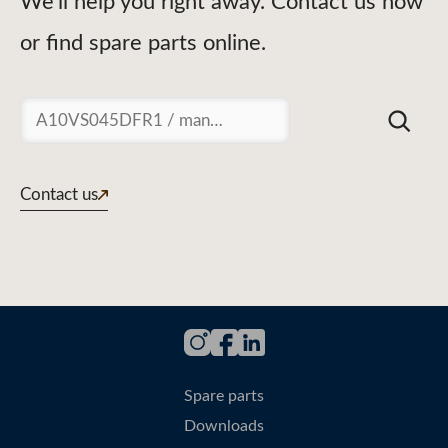
We'll help you right away. Contact us now
or find spare parts online.
Suchen
Contact us
Spare parts
Downloads