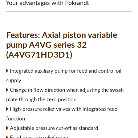
Your advantages with Pokrandt
Features:
Axial piston variable
pump A4VG series 32
(A4VG71HD3D1)
Integrated auxiliary pump for feed and control oil
supply
Change in flow direction when adjusting the swash
plate through the zero position
High-pressure relief valves with integrated feed
function
Adjustable pressure cut-off as standard
Feed pressure relief valve