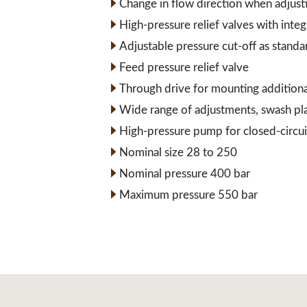
Change in flow direction when adjust
High-pressure relief valves with inte
Adjustable pressure cut-off as standa
Feed pressure relief valve
Through drive for mounting addition
Wide range of adjustments, swash pl
High-pressure pump for closed-circui
Nominal size 28 to 250
Nominal pressure 400 bar
Maximum pressure 550 bar