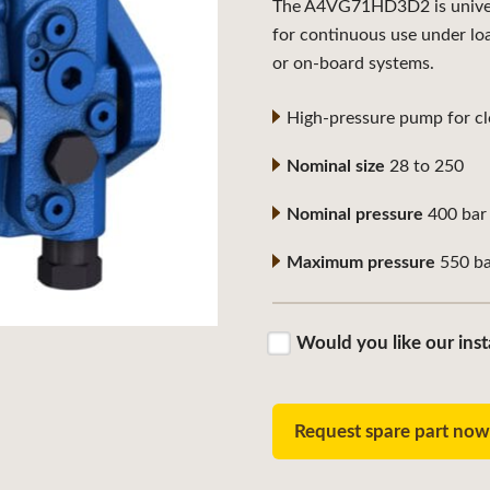
The A4VG71HD3D2 is universa
for continuous use under lo
or on-board systems.
High-pressure pump for clo
Nominal size
28 to 250
Nominal pressure
400 bar
Maximum pressure
550 ba
Would you like our inst
Request spare part no