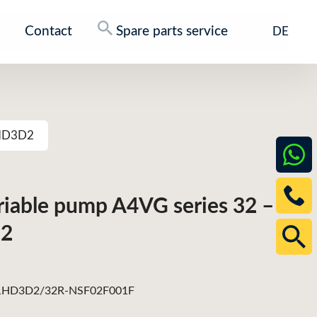
Contact
Spare parts service
DE
1HD3D2
ariable pump A4VG series 32 –
2
HD3D2/32R-NSF02F001F