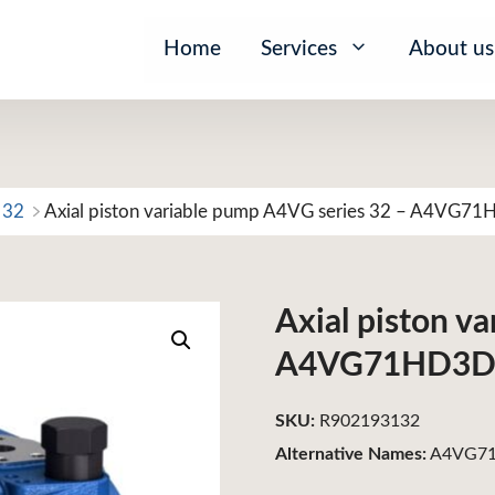
Home
Services
About us
 32
Axial piston variable pump A4VG series 32 – A4VG7
Axial piston v
A4VG71HD3D
SKU:
R902193132
Alternative Names:
A4VG71