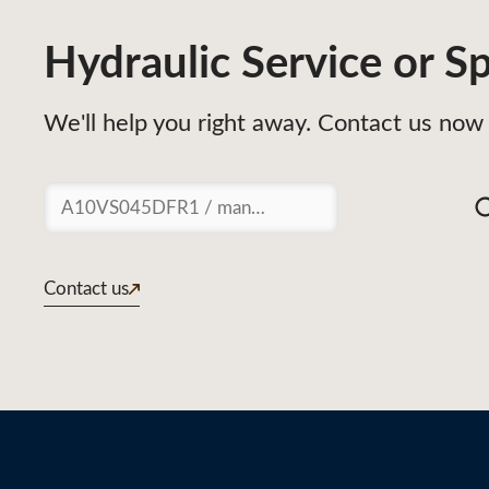
Hydraulic Service or Sp
We'll help you right away. Contact us now 
Suchen
Contact us