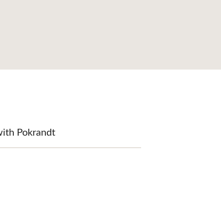
with Pokrandt