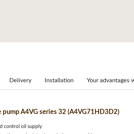
Delivery
Installation
Your advantages 
ble pump A4VG series 32 (A4VG71HD3D2)
d control oil supply