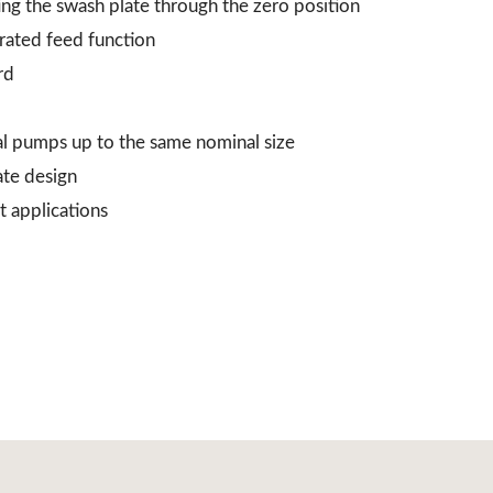
ing the swash plate through the zero position
grated feed function
rd
al pumps up to the same nominal size
ate design
t applications