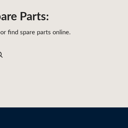
are Parts:
or find spare parts online.