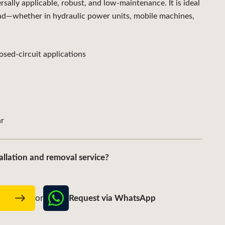
lly applicable, robust, and low-maintenance. It is ideal
ad—whether in hydraulic power units, mobile machines,
sed-circuit applications
r
allation and removal service?
Request via WhatsApp
w
or