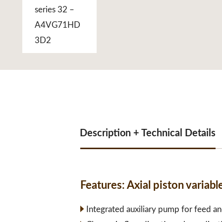
Description + Technical Details
Features:
Axial piston varia
Integrated auxiliary pump for feed an