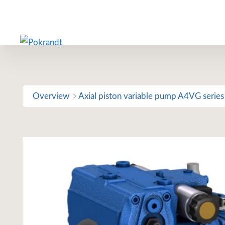
Skip
to
content
Overview
Axial piston variable pump A4VG series