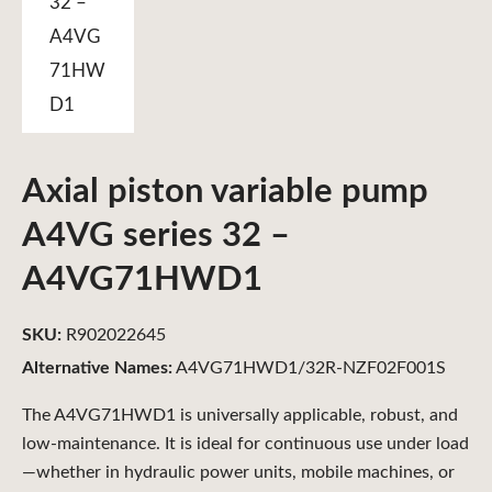
Axial piston variable pump
A4VG series 32 –
A4VG71HWD1
SKU:
R902022645
Alternative Names:
A4VG71HWD1/32R-NZF02F001S
The A4VG71HWD1 is universally applicable, robust, and
low-maintenance. It is ideal for continuous use under load
—whether in hydraulic power units, mobile machines, or