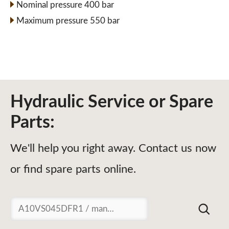
Nominal pressure 400 bar
Maximum pressure 550 bar
Hydraulic Service or Spare
Parts:
We'll help you right away. Contact us now
or find spare parts online.
Suchen