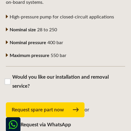
on-board systems.
High-pressure pump for closed-circuit applications
Nominal size
28 to 250
Nominal pressure
400 bar
Maximum pressure
550 bar
Would you like our installation and removal
service?
Request spare part now
or
Request via WhatsApp