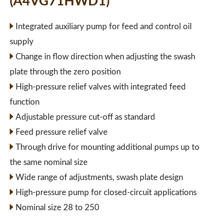
(A4VG71HWD1)
Integrated auxiliary pump for feed and control oil
supply
Change in flow direction when adjusting the swash
plate through the zero position
High-pressure relief valves with integrated feed
function
Adjustable pressure cut-off as standard
Feed pressure relief valve
Through drive for mounting additional pumps up to
the same nominal size
Wide range of adjustments, swash plate design
High-pressure pump for closed-circuit applications
Nominal size 28 to 250