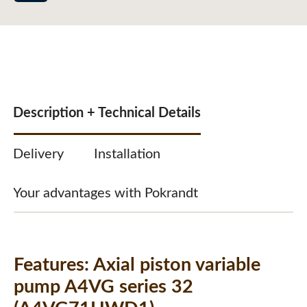
Description + Technical Details
Delivery
Installation
Your advantages with Pokrandt
Features:
Axial piston variable
pump A4VG series 32