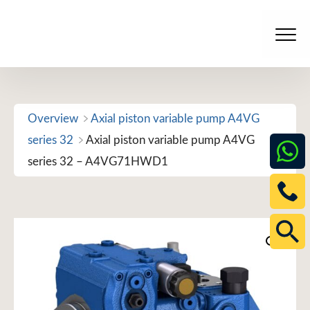
Skip
to
Men
content
Overview
Axial piston variable pump A4VG
series 32
Axial piston variable pump A4VG
series 32 – A4VG71HWD1