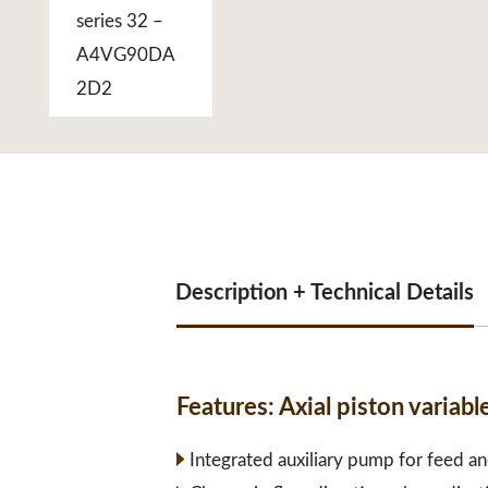
Description + Technical Details
Features:
Axial piston varia
Integrated auxiliary pump for feed an