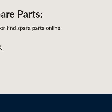
are Parts:
or find spare parts online.