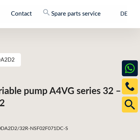
Contact
Spare parts service
DE
0DA2D2
ariable pump A4VG series 32 –
2
DA2D2/32R-NSF02F071DC-S