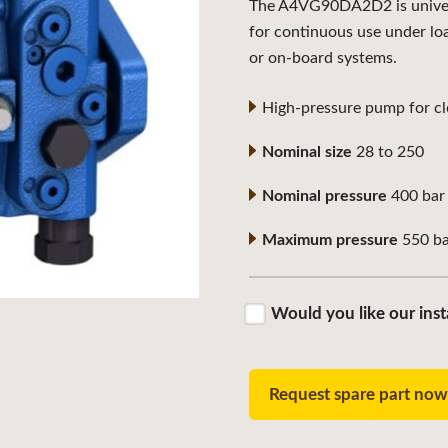
The A4VG90DA2D2 is universa
for continuous use under lo
or on-board systems.
High-pressure pump for clo
Nominal size
28 to 250
Nominal pressure
400 bar
Maximum pressure
550 ba
Would you like our inst
Request spare part no