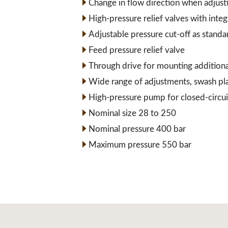
Change in flow direction when adjust
High-pressure relief valves with inte
Adjustable pressure cut-off as standa
Feed pressure relief valve
Through drive for mounting addition
Wide range of adjustments, swash pl
High-pressure pump for closed-circui
Nominal size 28 to 250
Nominal pressure 400 bar
Maximum pressure 550 bar