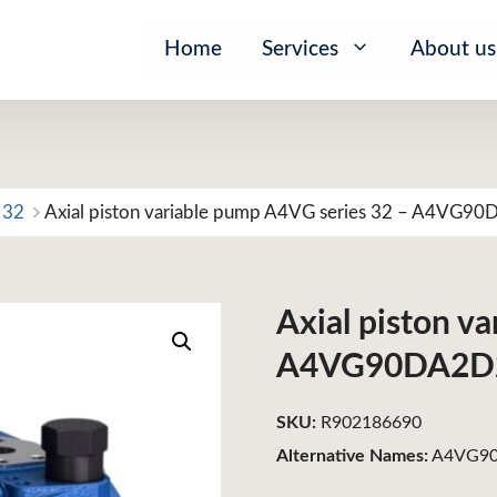
Home
Services
About us
 32
Axial piston variable pump A4VG series 32 – A4VG9
Axial piston v
A4VG90DA2D
SKU:
R902186690
Alternative Names:
A4VG90