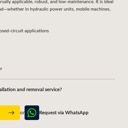
lly applicable, robust, and low-maintenance. It is ideal
ad—whether in hydraulic power units, mobile machines,
sed-circuit applications
r
allation and removal service?
Request via WhatsApp
w
or