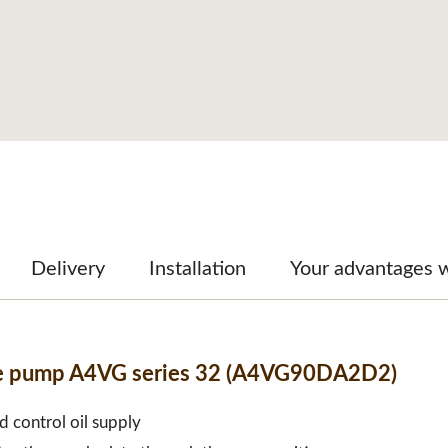
Delivery
Installation
Your advantages 
ble pump A4VG series 32 (A4VG90DA2D2)
d control oil supply