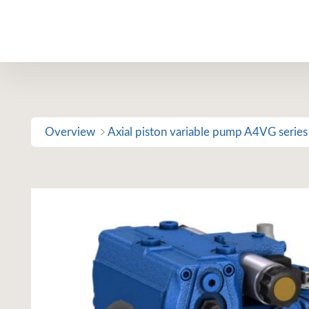
Skip
to
content
Overview
Axial piston variable pump A4VG series