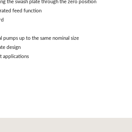
ing the swash plate through the zero position
grated feed function
rd
al pumps up to the same nominal size
ate design
t applications