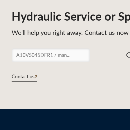
Hydraulic Service or Sp
We'll help you right away. Contact us now 
Suchen
Contact us