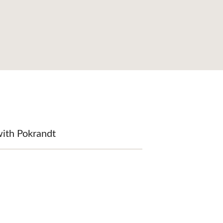
with Pokrandt