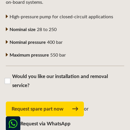
on-board systems.
High-pressure pump for closed-circuit applications
Nominal size
28 to 250
Nominal pressure
400 bar
Maximum pressure
550 bar
Would you like our installation and removal
service?
Request spare part now
or
Request via WhatsApp