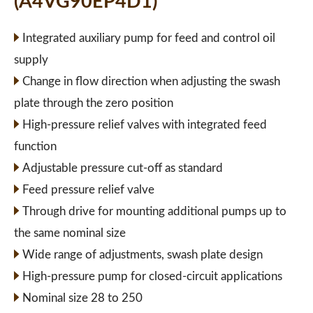
(A4VG90EP4D1)
Integrated auxiliary pump for feed and control oil
supply
Change in flow direction when adjusting the swash
plate through the zero position
High-pressure relief valves with integrated feed
function
Adjustable pressure cut-off as standard
Feed pressure relief valve
Through drive for mounting additional pumps up to
the same nominal size
Wide range of adjustments, swash plate design
High-pressure pump for closed-circuit applications
Nominal size 28 to 250