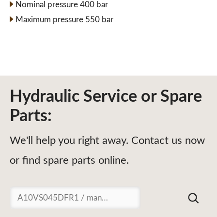
Nominal pressure 400 bar
Maximum pressure 550 bar
Hydraulic Service or Spare
Parts:
We'll help you right away. Contact us now
or find spare parts online.
Suchen