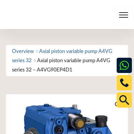
Skip
to
Men
content
Overview
Axial piston variable pump A4VG
series 32
Axial piston variable pump A4VG
series 32 – A4VG90EP4D1