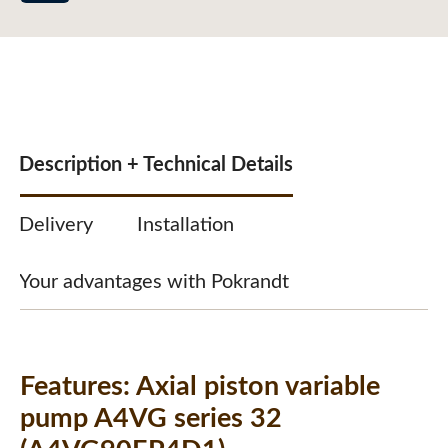
Description + Technical Details
Delivery
Installation
Your advantages with Pokrandt
Features:
Axial piston variable
pump A4VG series 32