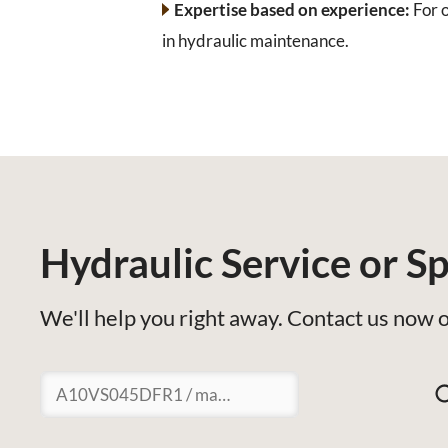
Expertise based on experience:
For o
in hydraulic maintenance.
Hydraulic Service or Sp
We'll help you right away. Contact us now o
Suchen