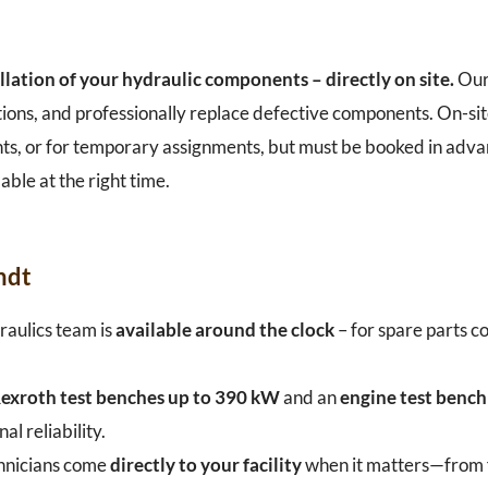
llation of your hydraulic components – directly on site.
Our
tions, and professionally replace defective components. On-sit
plants, or for temporary assignments, but must be booked in adv
able at the right time.
ndt
aulics team is
available around the clock
– for spare parts co
exroth test benches up to 390 kW
and an
engine test benc
 reliability.
hnicians come
directly to your facility
when it matters—from fa