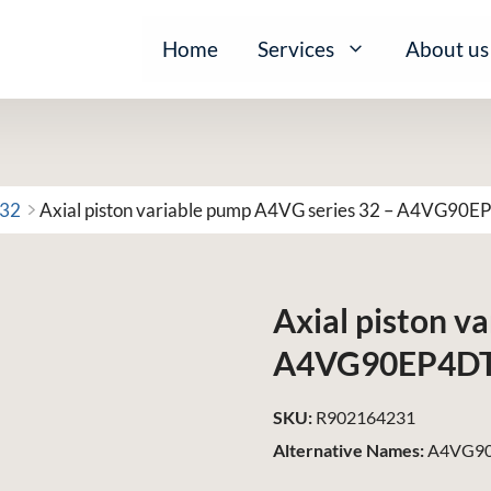
Home
Services
About us
 32
Axial piston variable pump A4VG series 32 – A4VG90
Axial piston v
A4VG90EP4D
SKU:
R902164231
Alternative Names:
A4VG90