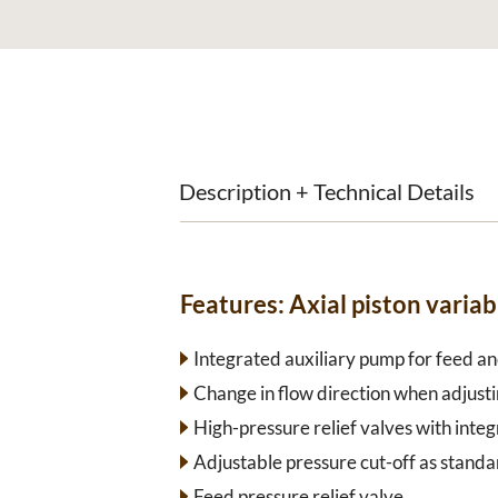
Description + Technical Details
Features:
Axial piston vari
Integrated auxiliary pump for feed and
Change in flow direction when adjusti
High-pressure relief valves with inte
Adjustable pressure cut-off as standa
Feed pressure relief valve