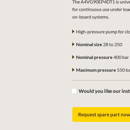
The A4VG90EP4DT1 is universa
for continuous use under loa
on-board systems.
High-pressure pump for clo
Nominal size
28 to 250
Nominal pressure
400 bar
Maximum pressure
550 b
Would you like our inst
Request spare part no