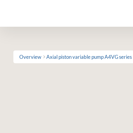
Skip
to
content
Overview
Axial piston variable pump A4VG series