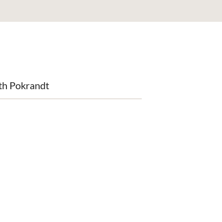
th Pokrandt