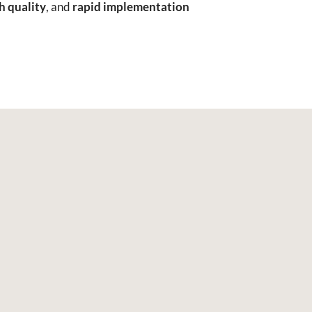
h quality
, and
rapid implementation