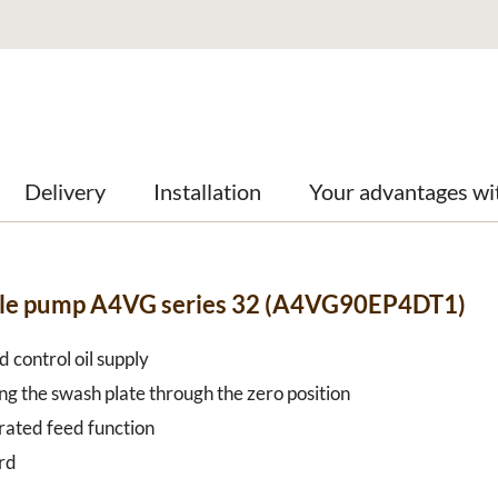
Delivery
Installation
Your advantages wi
able pump A4VG series 32 (A4VG90EP4DT1)
 control oil supply
ng the swash plate through the zero position
grated feed function
rd