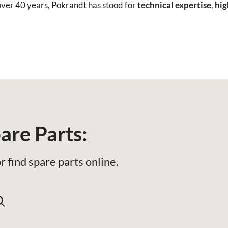
ver 40 years, Pokrandt has stood for
technical expertise
,
hig
are Parts:
r find spare parts online.