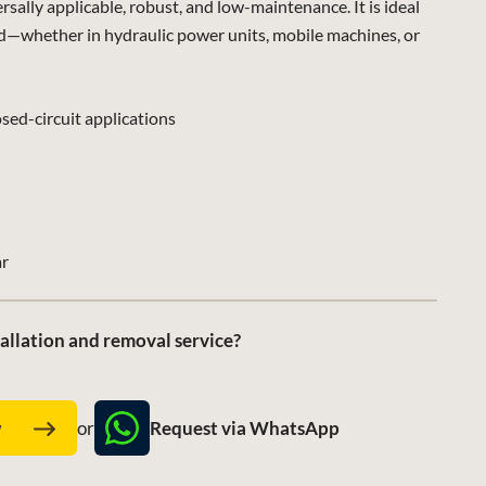
lly applicable, robust, and low-maintenance. It is ideal
d—whether in hydraulic power units, mobile machines, or
sed-circuit applications
ar
allation and removal service?
Request via WhatsApp
w
or