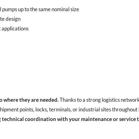
l pumps up to the same nominal size
te design
 applications
to where they are needed.
Thanks to a strong logistics networ
hipment points, locks, terminals, or industrial sites throughou
g
technical coordination with your maintenance or service