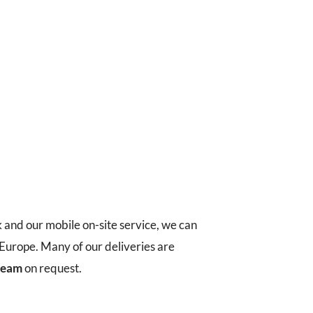
k and our mobile on-site service, we can
t Europe. Many of our deliveries are
 team
on request.