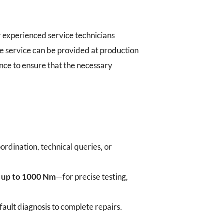
 experienced service technicians
e service can be provided at production
ance to ensure that the necessary
ordination, technical queries, or
h up to 1000 Nm
—for precise testing,
ult diagnosis to complete repairs.