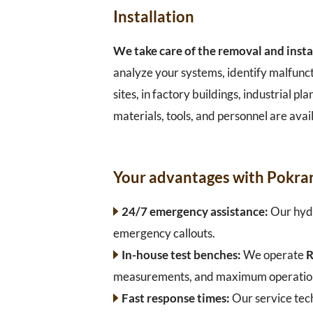
Installation
We take care of the removal and insta
analyze your systems, identify malfunc
sites, in factory buildings, industrial 
materials, tools, and personnel are avail
Your advantages with Pokra
24/7 emergency assistance:
Our hydr
emergency callouts.
In-house test benches:
We operate
R
measurements, and maximum operational
Fast response times:
Our service tec