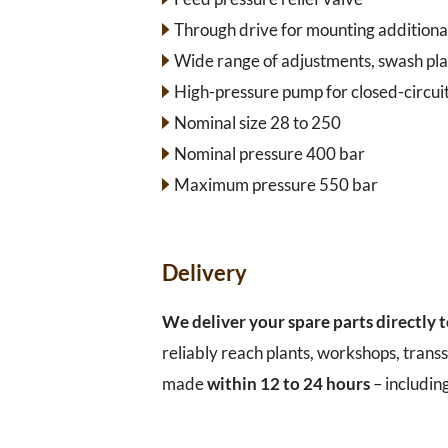
Through drive for mounting additiona
Wide range of adjustments, swash pla
High-pressure pump for closed-circuit
Nominal size 28 to 250
Nominal pressure 400 bar
Maximum pressure 550 bar
Delivery
We deliver your spare parts directly 
reliably reach plants, workshops, transs
made
within 12 to 24 hours
– includin