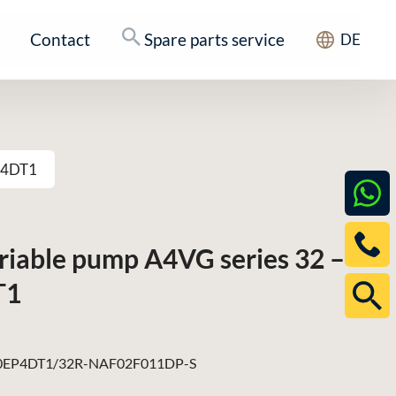
Contact
Spare parts service
DE
EP4DT1
ariable pump A4VG series 32 –
T1
EP4DT1/32R-NAF02F011DP-S