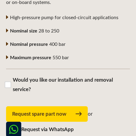
or on-board systems.
High-pressure pump for closed-circuit applications
Nominal size
28 to 250
Nominal pressure
400 bar
Maximum pressure
550 bar
Would you like our installation and removal
service?
Request spare part now
or
Request via WhatsApp