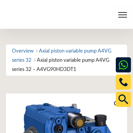
Skip
to
Men
content
Overview
Axial piston variable pump A4VG
series 32
Axial piston variable pump A4VG
series 32 – A4VG90HD3DT1