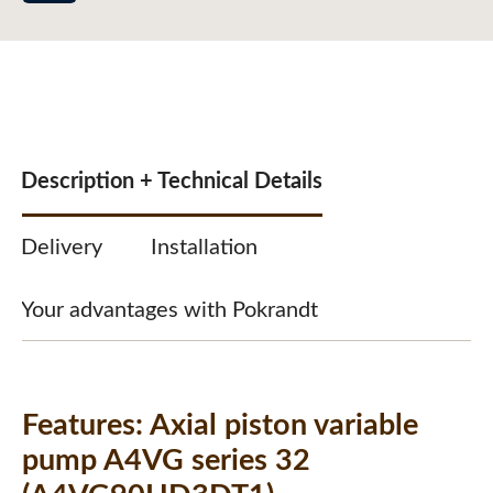
Description + Technical Details
Delivery
Installation
Your advantages with Pokrandt
Features:
Axial piston variable
pump A4VG series 32