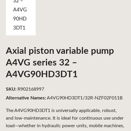
Axial piston variable pump
A4VG series 32 –
A4VG90HD3DT1
SKU:
R902168997
Alternative Names:
A4VG90HD3DT1/32R-NZF02F011B
The A4VG90HD3DT1 is universally applicable, robust,
and low-maintenance. It is ideal for continuous use under
load—whether in hydraulic power units, mobile machines,