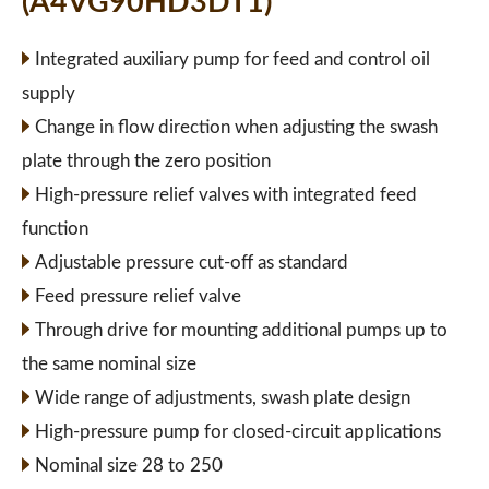
(A4VG90HD3DT1)
Integrated auxiliary pump for feed and control oil
supply
Change in flow direction when adjusting the swash
plate through the zero position
High-pressure relief valves with integrated feed
function
Adjustable pressure cut-off as standard
Feed pressure relief valve
Through drive for mounting additional pumps up to
the same nominal size
Wide range of adjustments, swash plate design
High-pressure pump for closed-circuit applications
Nominal size 28 to 250