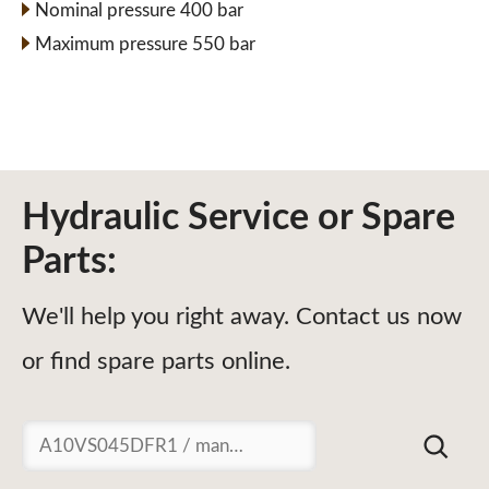
Nominal pressure 400 bar
Maximum pressure 550 bar
Hydraulic Service or Spare
Parts:
We'll help you right away. Contact us now
or find spare parts online.
Suchen