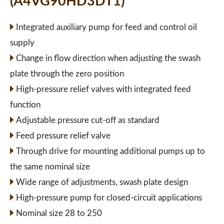
(A4VG90HD3DT1)
Integrated auxiliary pump for feed and control oil
supply
Change in flow direction when adjusting the swash
plate through the zero position
High-pressure relief valves with integrated feed
function
Adjustable pressure cut-off as standard
Feed pressure relief valve
Through drive for mounting additional pumps up to
the same nominal size
Wide range of adjustments, swash plate design
High-pressure pump for closed-circuit applications
Nominal size 28 to 250