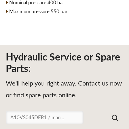
Nominal pressure 400 bar
Maximum pressure 550 bar
Hydraulic Service or Spare
Parts:
We'll help you right away. Contact us now
or find spare parts online.
Suchen