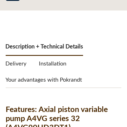
Description + Technical Details
Delivery
Installation
Your advantages with Pokrandt
Features:
Axial piston variable
pump A4VG series 32