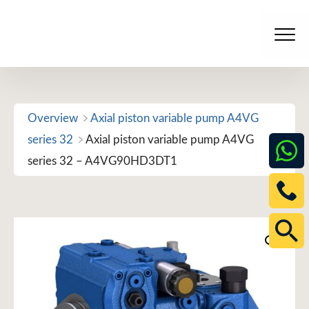
Skip
to
Men
content
Overview
Axial piston variable pump A4VG
series 32
Axial piston variable pump A4VG
series 32 – A4VG90HD3DT1