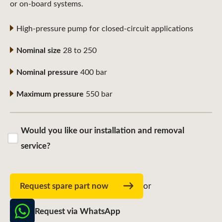
or on-board systems.
High-pressure pump for closed-circuit applications
Nominal size
28 to 250
Nominal pressure
400 bar
Maximum pressure
550 bar
Would you like our installation and removal
service?
Request spare part now
or
Request via WhatsApp