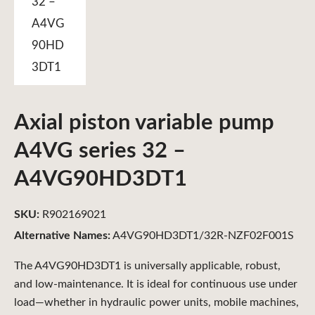
Axial piston variable pump
A4VG series 32 –
A4VG90HD3DT1
SKU:
R902169021
Alternative Names:
A4VG90HD3DT1/32R-NZF02F001S
The A4VG90HD3DT1 is universally applicable, robust,
and low-maintenance. It is ideal for continuous use under
load—whether in hydraulic power units, mobile machines,